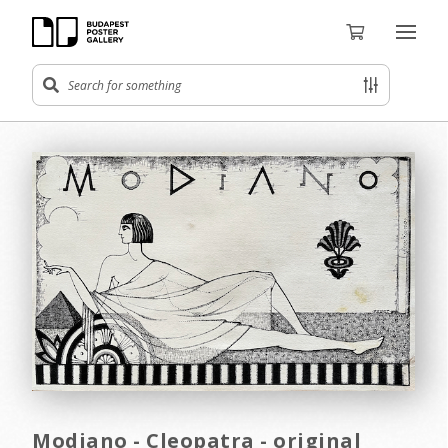
Modiano - Cleopatra - original