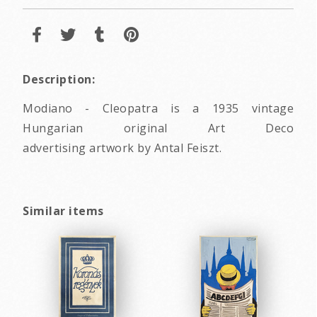
Description:
Modiano - Cleopatra is a 1935 vintage
Hungarian original Art Deco
advertising artwork by Antal Feiszt.
Similar items