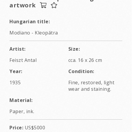
artwork
Hungarian title:
Modiano - Kleopátra
Artist:
Size:
Feiszt Antal
cca. 16 x 26 cm
Year:
Condition:
1935
Fine, restored, light
wear and staining.
Material:
Paper, ink.
Price:
US$5000