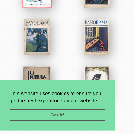
This website uses cookies to ensure you
get the best experience on our website.
Got it!
Very
Creatives
Developed by: