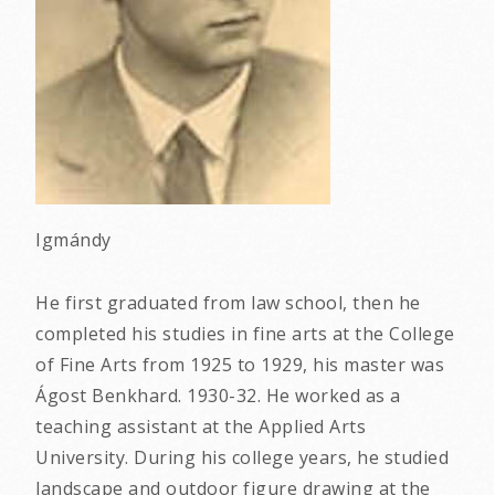
Igmándy
He first graduated from law school, then he
completed his studies in fine arts at the College
of Fine Arts from 1925 to 1929, his master was
Ágost Benkhard. 1930-32. He worked as a
teaching assistant at the Applied Arts
University. During his college years, he studied
landscape and outdoor figure drawing at the