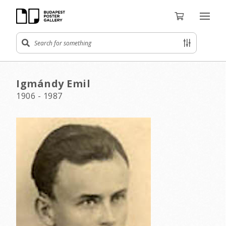
Igmándy Emil
1906 - 1987