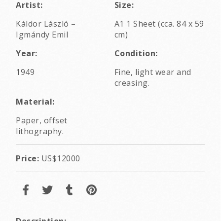
Artist:
Size:
Káldor László
–
A1 1 Sheet (cca. 84 x 59
Igmándy Emil
cm)
Year:
Condition:
1949
Fine, light wear and
creasing.
Material:
Paper, offset
lithography.
Price:
US$12000