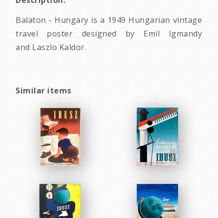
Description:
Balaton - Hungary is a 1949 Hungarian vintage
travel poster designed by Emil Igmandy
and Laszlo Kaldor.
Similar items