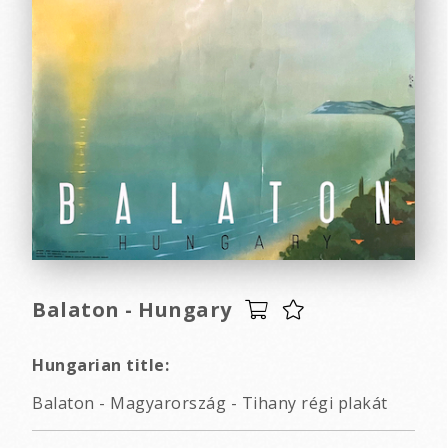
Balaton - Hungary
Hungarian title:
Balaton - Magyarország - Tihany régi plakát