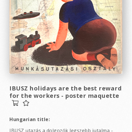
IBUSZ holidays are the best reward
for the workers - poster maquette
Hungarian title:
IBUSZ utazás a dolgozók legszebb jutalma -