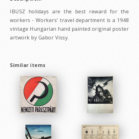
IBUSZ holidays are the best reward for the
workers - Workers' travel department is a 1948
vintage Hungarian hand painted original poster
artwork by Gabor Vissy.
Similar items