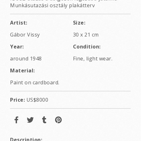
Munkásutazási osztály plakátterv
Artist:
Size:
Gábor Vissy
30 x 21 cm
Year:
Condition:
around 1948
Fine, light wear.
Material:
Paint on cardboard.
Price:
US$8000
Description: