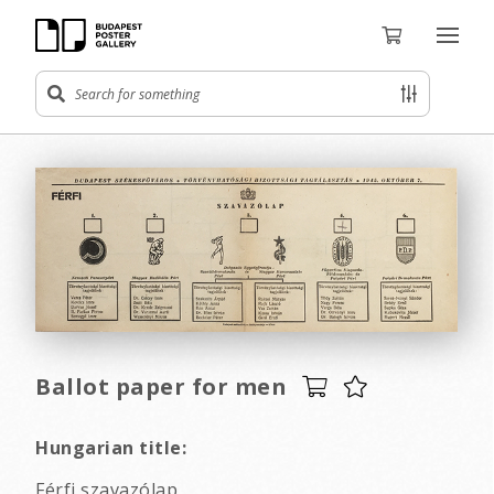
Ballot paper for men
Hungarian title:
Férfi szavazólap