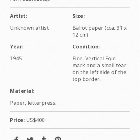
Artist:
Size:
Unknown artist
Ballot paper (cca. 31 x
12 cm)
Year:
Condition:
1945
Fine. Vertical Fold
mark and a small tear
on the left side of the
top border.
Material:
Paper, letterpress.
Price:
US$400