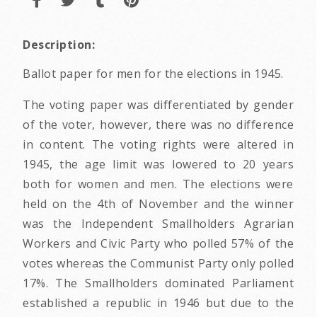
Description:
Ballot paper for men for the elections in 1945.
The voting paper was differentiated by gender
of the voter, however, there was no difference
in content. The voting rights were altered in
1945, the age limit was lowered to 20 years
both for women and men. The elections were
held on the 4th of November and the winner
was the Independent Smallholders Agrarian
Workers and Civic Party who polled 57% of the
votes whereas the Communist Party only polled
17%. The Smallholders dominated Parliament
established a republic in 1946 but due to the