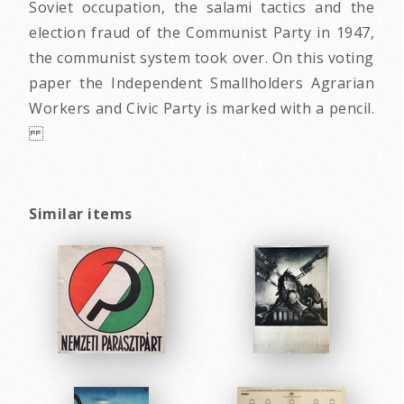
Soviet occupation, the salami tactics and the
election fraud of the Communist Party in 1947,
the communist system took over. On this voting
paper the Independent Smallholders Agrarian
Workers and Civic Party is marked with a pencil.
Similar items