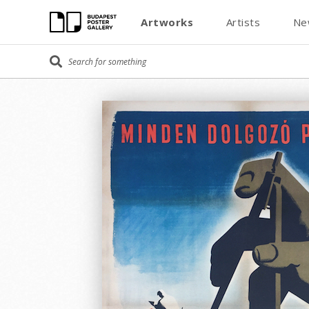
Artworks
Artists
Ne