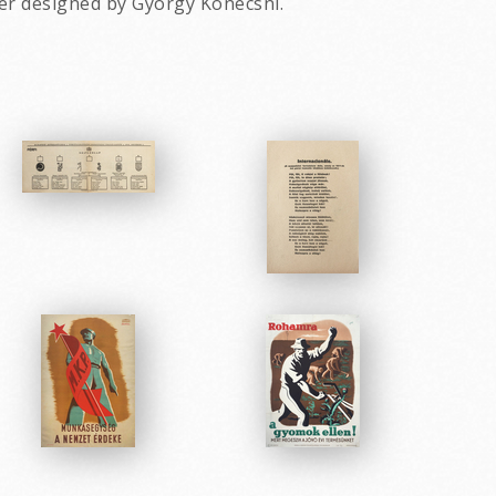
ter designed by Gyorgy Konecsni.