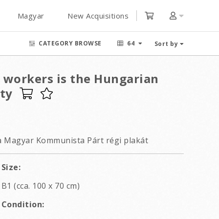
Magyar
New Acquisitions
CATEGORY BROWSE
64
Sort by
l workers is the Hungarian
ty
a Magyar Kommunista Párt régi plakát
Size:
B1 (cca. 100 x 70 cm)
Condition: