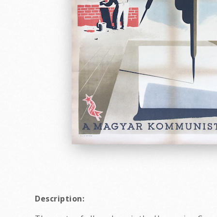
Description: