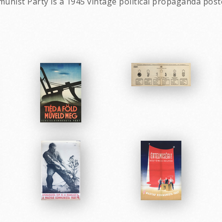
munist Party is a 1945 vintage political propaganda pos