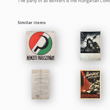
The party of all workers is the Hungarian Com
Similar items