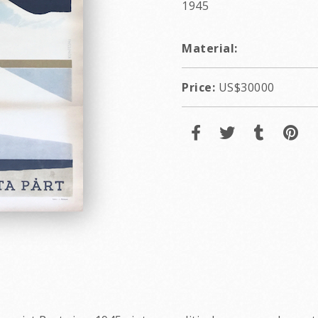
1945
Material:
Price:
US$30000