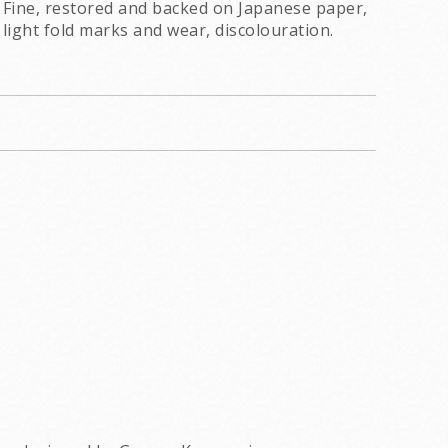
Fine, restored and backed on Japanese paper,
light fold marks and wear, discolouration.