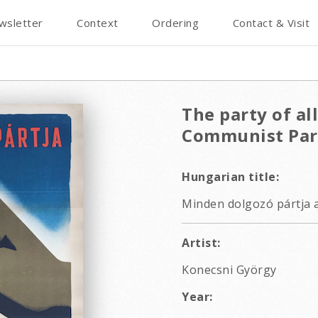
wsletter
Context
Ordering
Contact & Visit
The party of al
Communist Par
Hungarian title:
Minden dolgozó pártja 
Artist:
Konecsni György
Year: