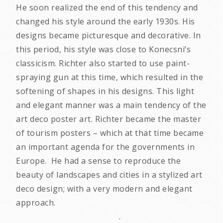
He soon realized the end of this tendency and
changed his style around the early 1930s. His
designs became picturesque and decorative. In
this period, his style was close to Konecsni’s
classicism. Richter also started to use paint-
spraying gun at this time, which resulted in the
softening of shapes in his designs. This light
and elegant manner was a main tendency of the
art deco poster art. Richter became the master
of tourism posters – which at that time became
an important agenda for the governments in
Europe. He had a sense to reproduce the
beauty of landscapes and cities in a stylized art
deco design; with a very modern and elegant
approach.
.