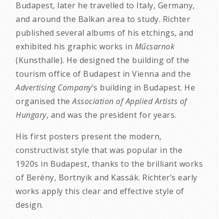
Budapest, later he travelled to Italy, Germany,
and around the Balkan area to study. Richter
published several albums of his etchings, and
exhibited his graphic works in
Műcsarnok
(Kunsthalle). He designed the building of the
tourism office of Budapest in Vienna and the
Advertising Company
’s building in Budapest. He
organised the
Association of Applied Artists of
Hungary
, and was the president for years.
His first posters present the modern,
constructivist style that was popular in the
1920s in Budapest, thanks to the brilliant works
of Berény, Bortnyik and Kassák. Richter’s early
works apply this clear and effective style of
design.