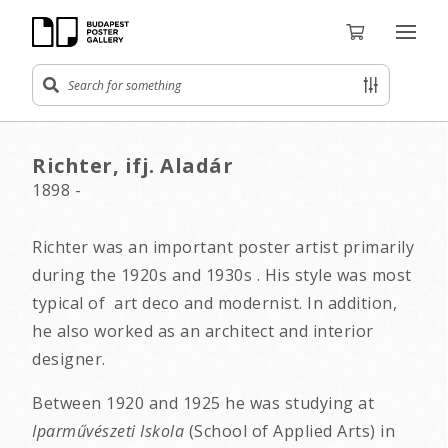
Richter, ifj. Aladár
1898 -
Richter was an important poster artist primarily
during the 1920s and 1930s . His style was most
typical of art deco and modernist. In addition,
he also worked as an architect and interior
designer.
Between 1920 and 1925 he was studying at
Iparművészeti Iskola
(School of Applied Arts) in