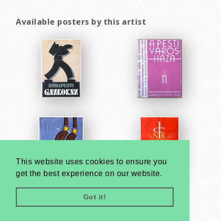
Available posters by this artist
This website uses cookies to ensure you
get the best experience on our website.
Got it!
Very
Creatives
Developed by: