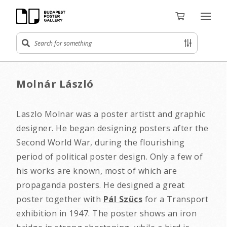
Molnár László
Laszlo Molnar was a poster artistt and graphic
designer. He began designing posters after the
Second World War, during the flourishing
period of political poster design. Only a few of
his works are known, most of which are
propaganda posters. He designed a great
poster together with
Pál Szücs
for a Transport
exhibition in 1947. The poster shows an iron