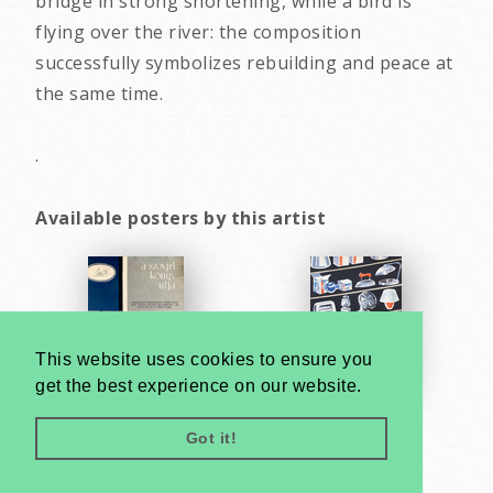
bridge in strong shortening, while a bird is
flying over the river: the composition
successfully symbolizes rebuilding and peace at
the same time.
.
Available posters by this artist
This website uses cookies to ensure you
get the best experience on our website.
Got it!
Very
Creatives
Developed by: