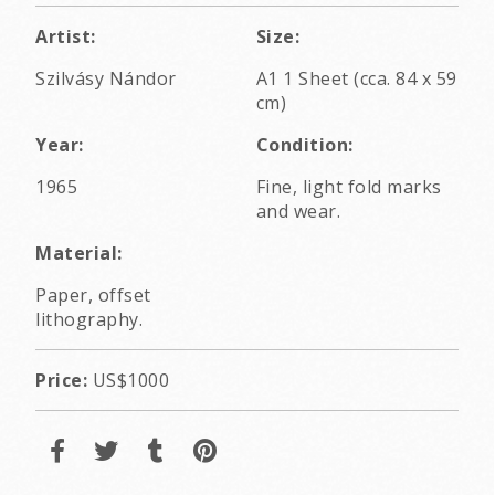
Artist:
Size:
Szilvásy Nándor
A1 1 Sheet (cca. 84 x 59
cm)
Year:
Condition:
1965
Fine, light fold marks
and wear.
Material:
Paper, offset
lithography.
Price:
US$1000