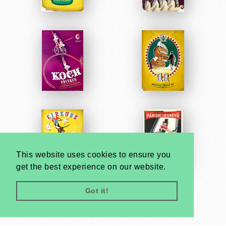
This website uses cookies to ensure you
get the best experience on our website.
Got it!
Very
Creatives
Developed by: