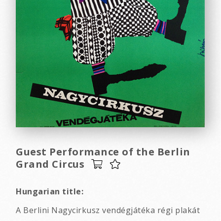
Guest Performance of the Berlin
Grand Circus
Hungarian title:
A Berlini Nagycirkusz vendégjátéka régi plakát