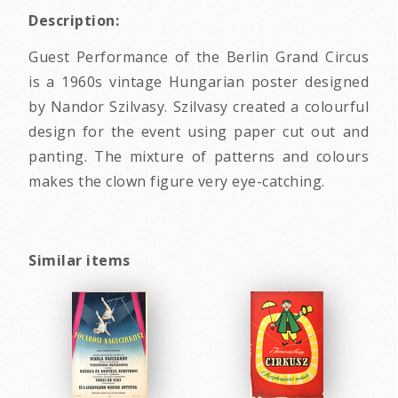
Description:
Guest Performance of the Berlin Grand Circus
is a 1960s vintage Hungarian poster designed
by Nandor Szilvasy. Szilvasy created a colourful
design for the event using paper cut out and
panting. The mixture of patterns and colours
makes the clown figure very eye-catching.
Similar items