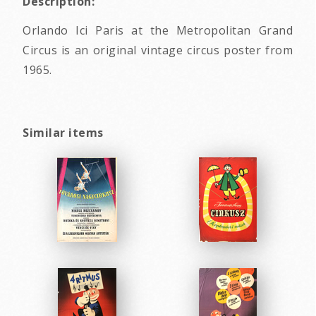
Description:
Orlando Ici Paris at the Metropolitan Grand
Circus is an original vintage circus poster from
1965.
Similar items