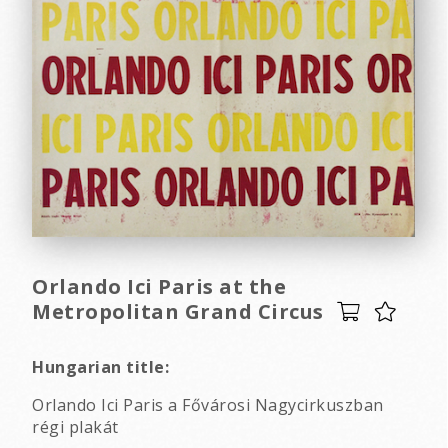
Orlando Ici Paris at the
Metropolitan Grand Circus
Hungarian title:
Orlando Ici Paris a Fővárosi Nagycirkuszban
régi plakát