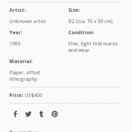
Artist:
Size:
Unknown artist
B2 (cca. 70 x 50 cm)
Year:
Condition:
1965
Fine, light fold marks
and wear.
Material:
Paper, offset
lithography.
Price:
US$400