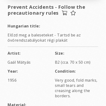
Prevent Accidents - Follow the
precautionary rules
Hungarian title:
Előzd meg a baleseteket - Tartsd be az
óvórendszabályokat régi plakát
Artist:
Size:
Gaál Mátyás
B2 (cca. 70 x 50 cm)
Year:
Condition:
1956
Very good, fold marks,
small tears and
creasing along the
borders.
Material: