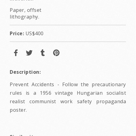
Paper, offset
lithography.
Price:
US$400
Description:
Prevent Accidents - Follow the precautionary
rules is a 1956 vintage Hungarian socialist
realist communist work safety propaganda
poster.