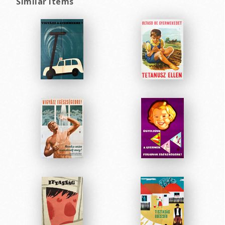
Similar items