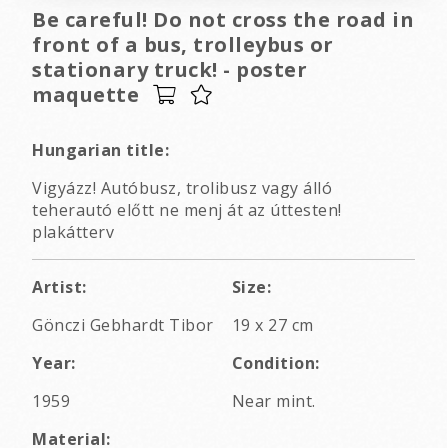
Be careful! Do not cross the road in
front of a bus, trolleybus or
stationary truck! - poster
maquette
Hungarian title:
Vigyázz! Autóbusz, trolibusz vagy álló
teherautó előtt ne menj át az úttesten!
plakátterv
Artist:
Size:
Gönczi Gebhardt Tibor
19 x 27 cm
Year:
Condition:
1959
Near mint.
Material: