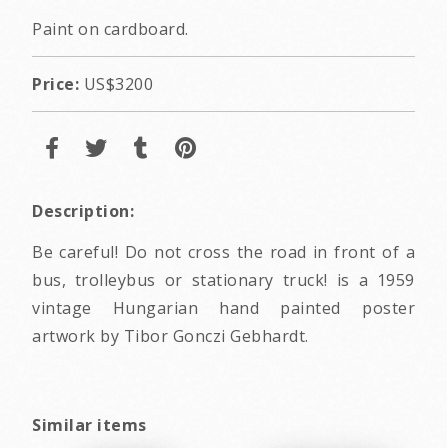
Paint on cardboard.
Price:
US$3200
Description:
Be careful! Do not cross the road in front of a
bus, trolleybus or stationary truck! is a 1959
vintage Hungarian hand painted poster
artwork by Tibor Gonczi Gebhardt.
Similar items