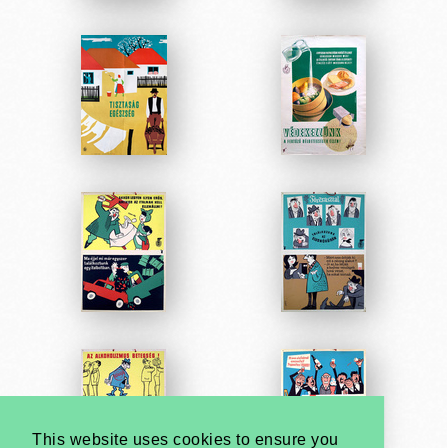
This website uses cookies to ensure you