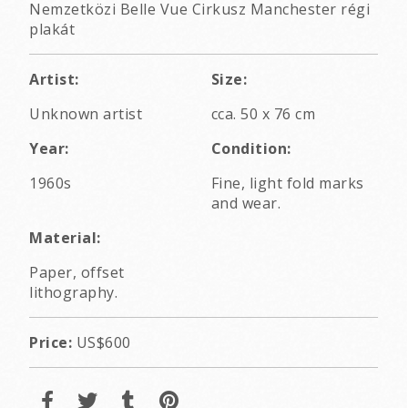
Nemzetközi Belle Vue Cirkusz Manchester régi
plakát
Artist:
Size:
Unknown artist
cca. 50 x 76 cm
Year:
Condition:
1960s
Fine, light fold marks
and wear.
Material:
Paper, offset
lithography.
Price:
US$600