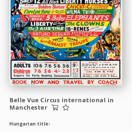
Belle Vue Circus international in
Manchester
Hungarian title: