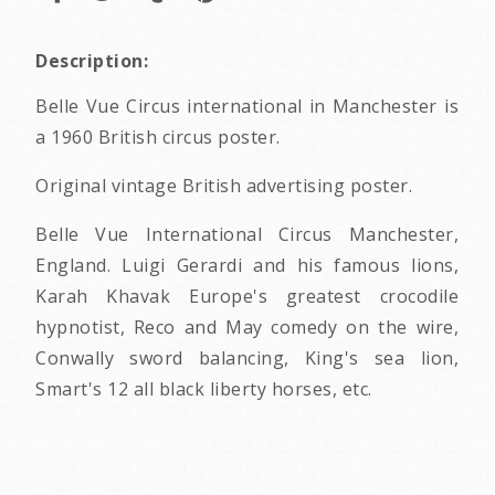
Description:
Belle Vue Circus international in Manchester is
a 1960 British circus poster.
Original vintage British advertising poster.
Belle Vue International Circus Manchester,
England. Luigi Gerardi and his famous lions,
Karah Khavak Europe's greatest crocodile
hypnotist, Reco and May comedy on the wire,
Conwally sword balancing, King's sea lion,
Smart's 12 all black liberty horses, etc.