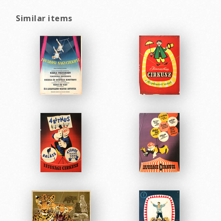
Similar items