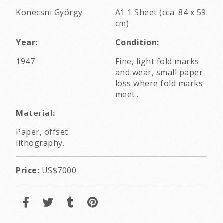
Konecsni György
A1 1 Sheet (cca. 84 x 59
cm)
Year:
Condition:
1947
Fine, light fold marks
and wear, small paper
loss where fold marks
meet..
Material:
Paper, offset
lithography.
Price:
US$7000