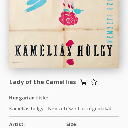
Lady of the Camellias
Hungarian title:
Kaméliás hölgy - Nemzeti Színház régi plakát
Artist:
Size: