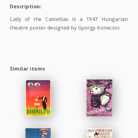
Description:
Lady of the Camellias is a 1947 Hungarian
theatre poster designed by Gyorgy Konecsni.
Similar items