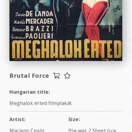
Brutal Force
Hungarian title:
Meghalok érted filmplakát
Artist:
Size:
Mariann Csoór
Pre-war 2 Sheet (cca.