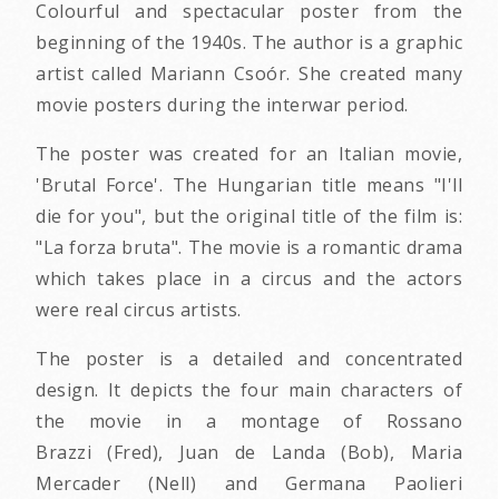
Colourful and spectacular poster from the
beginning of the 1940s. The author is a graphic
artist called Mariann Csoór. She created many
movie posters during the interwar period.
The poster was created for an Italian movie,
'Brutal Force'. The Hungarian title means "I'll
die for you", but the original title of the film is:
"La forza bruta". The movie is a romantic drama
which takes place in a circus and the actors
were real circus artists.
The poster is a detailed and concentrated
design. It depicts the four main characters of
the movie in a montage of Rossano
Brazzi (Fred), Juan de Landa (Bob), Maria
Mercader (Nell) and Germana Paolieri