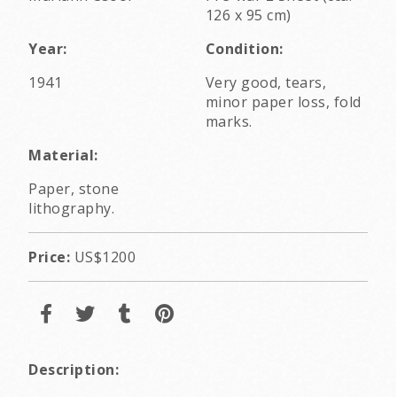
126 x 95 cm)
Year:
Condition:
1941
Very good, tears,
minor paper loss, fold
marks.
Material:
Paper, stone
lithography.
Price:
US$1200
Description: