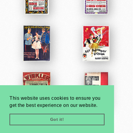
This website uses cookies to ensure you
get the best experience on our website.
Got it!
Very
Creatives
Developed by: