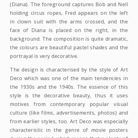
(Diana). The foreground captures Bob and Nell
holding circus ropes, Fred appears on the left
in clown suit with the arms crossed, and the
face of Diana is placed on the right, in the
background. The composition is quite dramatic,
the colours are beautiful pastel shades and the
portrayal is very decorative.
The design is characterised by the style of Art
Deco which was one of the main tendencies in
the 1930s and the 1940s. The essence of this
style is the decorative beauty, thus it uses
motives from contemporary popular visual
culture (like films, advertisements, photos) and
from earlier styles, too. Art Deco was especially
characteristic in the genre of movie posters