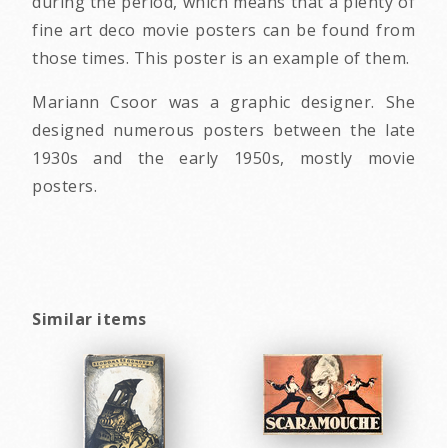
during the period, which means that a plenty of
fine art deco movie posters can be found from
those times. This poster is an example of them.
Mariann Csoor was a graphic designer. She
designed numerous posters between the late
1930s and the early 1950s, mostly movie
posters.
Similar items