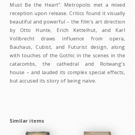
Must Be the Heart". Metropolis met a mixed
reception upon release. Critics found it visually
beautiful and powerful – the film's art direction
by Otto Hunte, Erich Kettelhut, and Karl
Vollbrecht draws influence from opera,
Bauhaus, Cubist, and Futurist design, along
with touches of the Gothic in the scenes in the
catacombs, the cathedral and Rotwang's
house – and lauded its complex special effects,
but accused its story of being naive.
Similar items