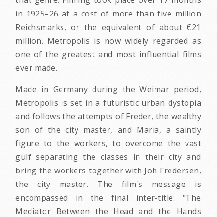
that genre. Filming took place over 17 months
in 1925–26 at a cost of more than five million
Reichsmarks, or the equivalent of about €21
million. Metropolis is now widely regarded as
one of the greatest and most influential films
ever made.
Made in Germany during the Weimar period,
Metropolis is set in a futuristic urban dystopia
and follows the attempts of Freder, the wealthy
son of the city master, and Maria, a saintly
figure to the workers, to overcome the vast
gulf separating the classes in their city and
bring the workers together with Joh Fredersen,
the city master. The film's message is
encompassed in the final inter-title: "The
Mediator Between the Head and the Hands