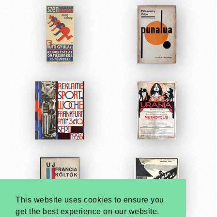
This website uses cookies to ensure you
get the best experience on our website.