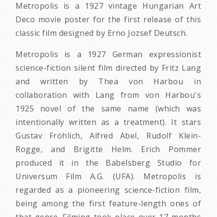
Metropolis is a 1927 vintage Hungarian Art
Deco movie poster for the first release of this
classic film designed by Erno Jozsef Deutsch.
Metropolis is a 1927 German expressionist
science-fiction silent film directed by Fritz Lang
and written by Thea von Harbou in
collaboration with Lang from von Harbou's
1925 novel of the same name (which was
intentionally written as a treatment). It stars
Gustav Fröhlich, Alfred Abel, Rudolf Klein-
Rogge, and Brigitte Helm. Erich Pommer
produced it in the Babelsberg Studio for
Universum Film A.G. (UFA). Metropolis is
regarded as a pioneering science-fiction film,
being among the first feature-length ones of