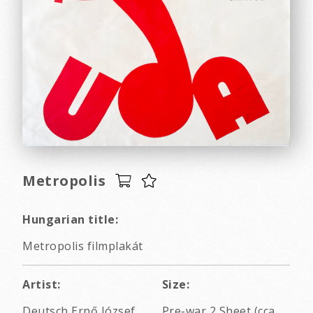
Metropolis
Hungarian title:
Metropolis filmplakát
Artist:
Size:
Deutsch Ernő József
Pre-war 2 Sheet (cca.