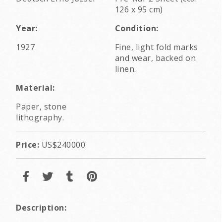
126 x 95 cm)
Year:
Condition:
1927
Fine, light fold marks
and wear, backed on
linen.
Material:
Paper, stone
lithography.
Price:
US$240000
Description: