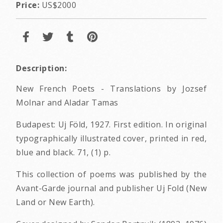
Price:
US$2000
Description:
New French Poets - Translations by Jozsef
Molnar and Aladar Tamas
Budapest: Uj Föld, 1927. First edition. In original
typographically illustrated cover, printed in red,
blue and black. 71, (1) p.
This collection of poems was published by the
Avant-Garde journal and publisher Uj Fold (New
Land or New Earth).