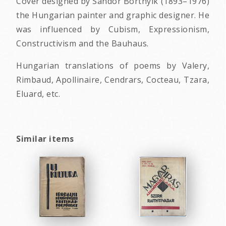
Cover designed by Sandor Bortnyik (1893–1976)
the Hungarian painter and graphic designer. He
was influenced by Cubism, Expressionism,
Constructivism and the Bauhaus.
Hungarian translations of poems by Valery,
Rimbaud, Apollinaire, Cendrars, Cocteau, Tzara,
Eluard, etc.
Similar items