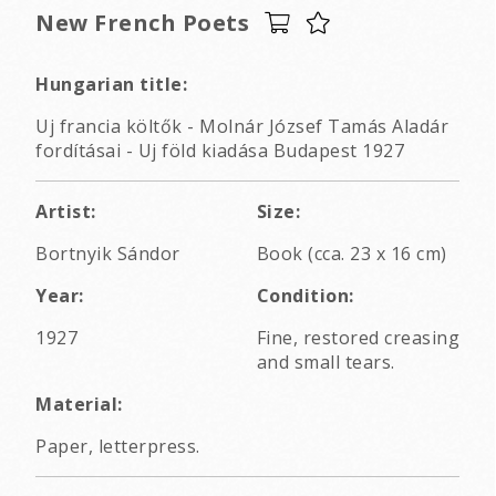
New French Poets
Hungarian title:
Uj francia költők - Molnár József Tamás Aladár
fordításai - Uj föld kiadása Budapest 1927
Artist:
Size:
Bortnyik Sándor
Book (cca. 23 x 16 cm)
Year:
Condition:
1927
Fine, restored creasing
and small tears.
Material:
Paper, letterpress.