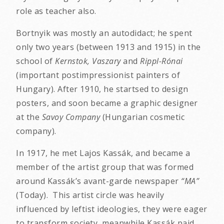
role as teacher also.
Bortnyik was mostly an autodidact; he spent
only two years (between 1913 and 1915) in the
school of
Kernstok, Vaszary
and
Rippl-Rónai
(important postimpressionist painters of
Hungary). After 1910, he startsed to design
posters, and soon became a graphic designer
at the
Savoy Company
(Hungarian cosmetic
company).
In 1917, he met Lajos Kassák, and became a
member of the artist group that was formed
around Kassák’s avant-garde newspaper
“MA”
(Today). This artist circle was heavily
influenced by leftist ideologies, they were eager
to transform society, meanwhile Kassák paid