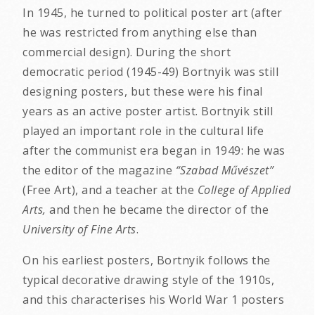
In 1945, he turned to political poster art (after
he was restricted from anything else than
commercial design). During the short
democratic period (1945-49) Bortnyik was still
designing posters, but these were his final
years as an active poster artist. Bortnyik still
played an important role in the cultural life
after the communist era began in 1949: he was
the editor of the magazine
“Szabad Művészet”
(Free Art), and a teacher at the
College of Applied
Arts,
and then he became the director of the
University of Fine Arts
.
On his earliest posters, Bortnyik follows the
typical decorative drawing style of the 1910s,
and this characterises his World War 1 posters