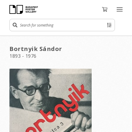
Bortnyik Sándor
1893 - 1976