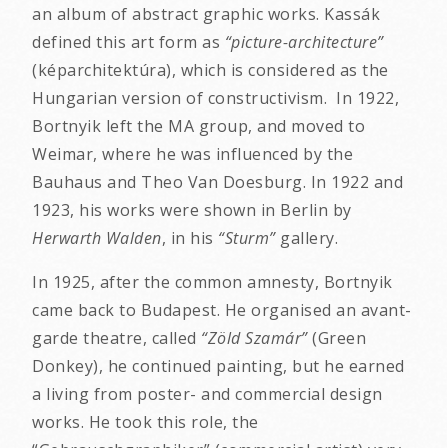
an album of abstract graphic works. Kassák
defined this art form as
“picture-architecture”
(képarchitektúra), which is considered as the
Hungarian version of constructivism. In 1922,
Bortnyik left the MA group, and moved to
Weimar, where he was influenced by the
Bauhaus and Theo Van Doesburg. In 1922 and
1923, his works were shown in Berlin by
Herwarth Walden
, in his
“Sturm”
gallery.
In 1925, after the common amnesty, Bortnyik
came back to Budapest. He organised an avant-
garde theatre, called
“Zöld Szamár”
(Green
Donkey), he continued painting, but he earned
a living from poster- and commercial design
works. He took this role, the