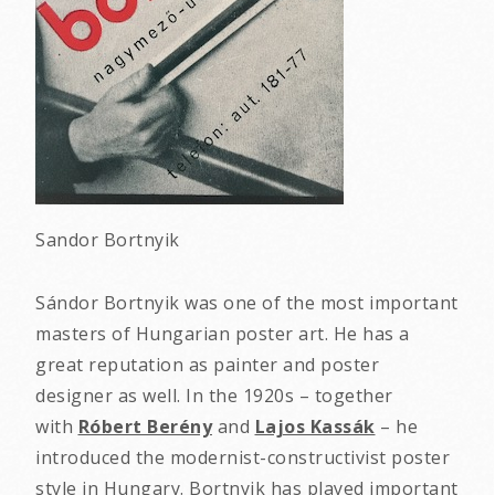
Sandor Bortnyik
Sándor Bortnyik was one of the most important
masters of Hungarian poster art. He has a
great reputation as painter and poster
designer as well. In the 1920s – together
with
Róbert Berény
and
Lajos Kassák
– he
introduced the modernist-constructivist poster
style in Hungary. Bortnyik has played important