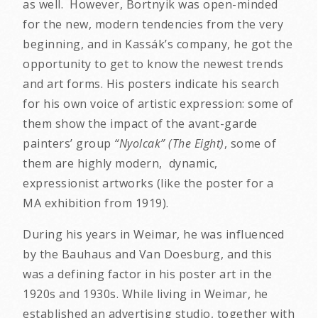
as well. However, Bortnyik was open-minded
for the new, modern tendencies from the very
beginning, and in Kassák’s company, he got the
opportunity to get to know the newest trends
and art forms. His posters indicate his search
for his own voice of artistic expression: some of
them show the impact of the avant-garde
painters’ group
“Nyolcak” (The Eight)
, some of
them are highly modern, dynamic,
expressionist artworks (like the poster for a
MA exhibition from 1919).
During his years in Weimar, he was influenced
by the Bauhaus and Van Doesburg, and this
was a defining factor in his poster art in the
1920s and 1930s. While living in Weimar, he
established an advertising studio, together with