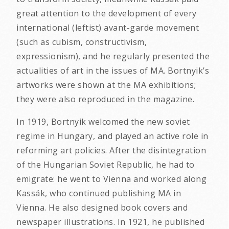
great attention to the development of every
international (leftist) avant-garde movement
(such as cubism, constructivism,
expressionism), and he regularly presented the
actualities of art in the issues of MA. Bortnyik’s
artworks were shown at the MA exhibitions;
they were also reproduced in the magazine.
In 1919, Bortnyik welcomed the new soviet
regime in Hungary, and played an active role in
reforming art policies. After the disintegration
of the Hungarian Soviet Republic, he had to
emigrate: he went to Vienna and worked along
Kassák, who continued publishing MA in
Vienna. He also designed book covers and
newspaper illustrations. In 1921, he published