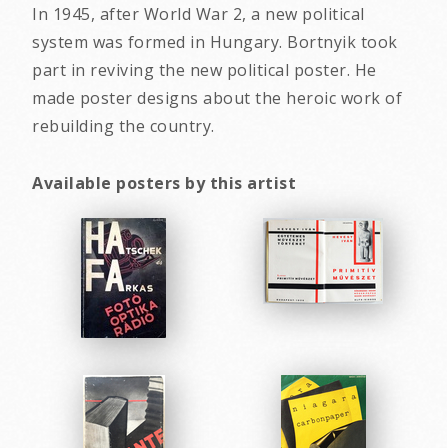
In 1945, after World War 2, a new political
system was formed in Hungary. Bortnyik took
part in reviving the new political poster. He
made poster designs about the heroic work of
rebuilding the country.
Available posters by this artist