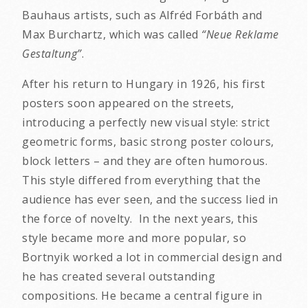
Bauhaus artists, such as Alfréd Forbáth and
Max Burchartz, which was called
“Neue Reklame
Gestaltung”
.
After his return to Hungary in 1926, his first
posters soon appeared on the streets,
introducing a perfectly new visual style: strict
geometric forms, basic strong poster colours,
block letters – and they are often humorous.
This style differed from everything that the
audience has ever seen, and the success lied in
the force of novelty. In the next years, this
style became more and more popular, so
Bortnyik worked a lot in commercial design and
he has created several outstanding
compositions. He became a central figure in