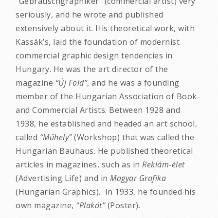
“Gebrauschgraphiker” (commercial artist) very
seriously, and he wrote and published
extensively about it. His theoretical work, with
Kassák’s, laid the foundation of modernist
commercial graphic design tendencies in
Hungary. He was the art director of the
magazine
“Új Föld”
, and he was a founding
member of the Hungarian Association of Book-
and Commercial Artists. Between 1928 and
1938, he established and headed an art school,
called
“Műhely”
(Workshop) that was called the
Hungarian Bauhaus. He published theoretical
articles in magazines, such as in
Reklám-élet
(Advertising Life) and in
Magyar Grafika
(Hungarian Graphics). In 1933, he founded his
own magazine,
“Plakát”
(Poster).