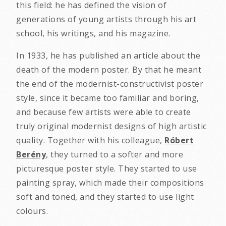
this field: he has defined the vision of
generations of young artists through his art
school, his writings, and his magazine.
In 1933, he has published an article about the
death of the modern poster. By that he meant
the end of the modernist-constructivist poster
style, since it became too familiar and boring,
and because few artists were able to create
truly original modernist designs of high artistic
quality. Together with his colleague,
Róbert
Berény
, they turned to a softer and more
picturesque poster style. They started to use
painting spray, which made their compositions
soft and toned, and they started to use light
colours.