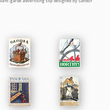
ant-garde advertising slip designed by Sandor