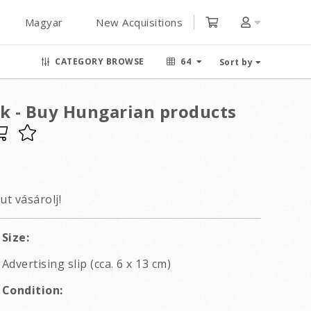
Magyar
New Acquisitions
CATEGORY BROWSE
64
Sort by
 - Buy Hungarian products
t vásárolj!
Size:
Advertising slip (cca. 6 x 13 cm)
Condition: