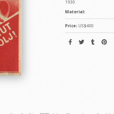
1930
Material:
Price:
US$400