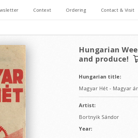
wsletter
Context
Ordering
Contact & Visit
Hungarian Week
and produce!
Hungarian title:
Magyar Hét - Magyar áru
Artist:
Bortnyik Sándor
Year: