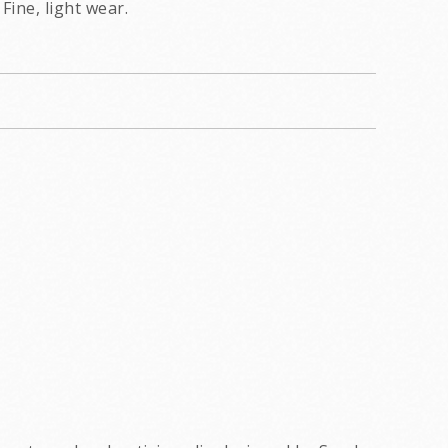
Fine, light wear.