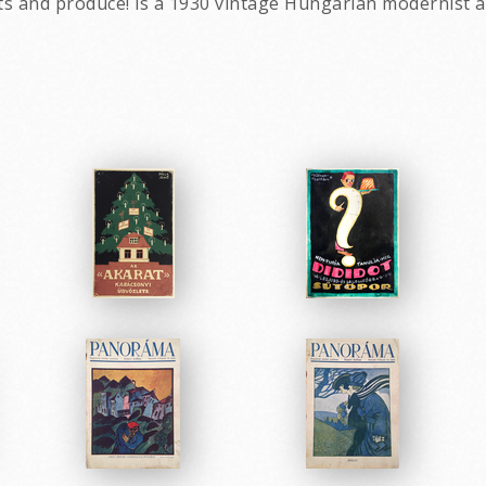
 and produce! is a 1930 vintage Hungarian modernist av