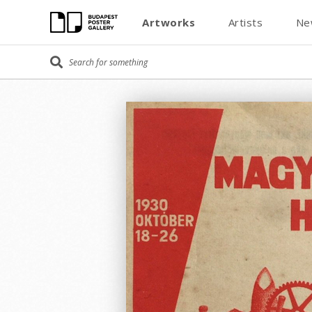
Artworks
Artists
Ne