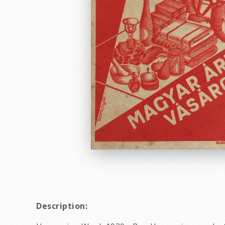
Description: