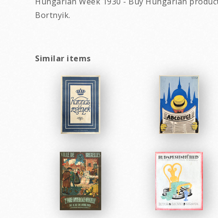
Hungarian Week 1930 - Buy Hungarian products
Bortnyik.
Similar items