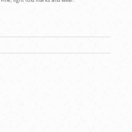
Fine, light fold marks and wear.