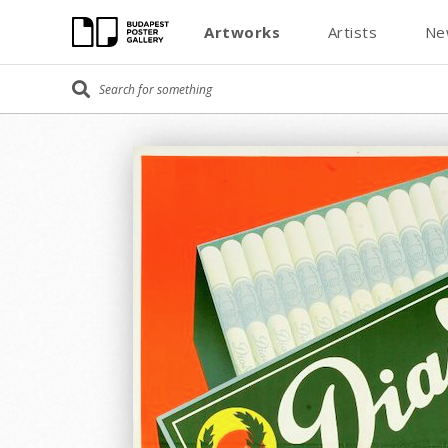
Artworks
Artists
Ne