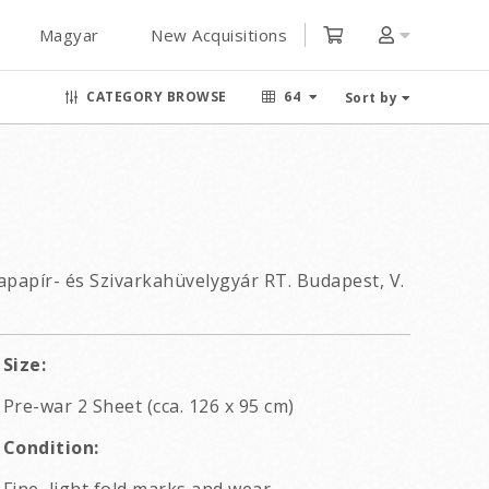
Magyar
New Acquisitions
CATEGORY BROWSE
64
Sort by
apapír- és Szivarkahüvelygyár RT. Budapest, V.
Size:
Pre-war 2 Sheet (cca. 126 x 95 cm)
Condition: