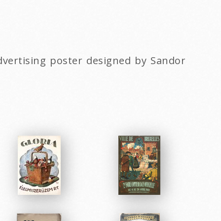
advertising poster designed by Sandor