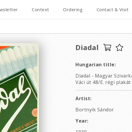
wsletter
Context
Ordering
Contact & Visit
Diadal
Hungarian title:
Diadal - Magyar Szivark
Váci út 48/E. régi plakát
Artist:
Bortnyik Sándor
Year: