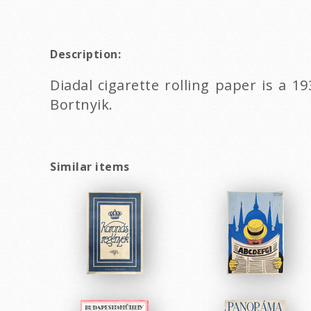
Description:
Diadal cigarette rolling paper is a 
Bortnyik.
Similar items