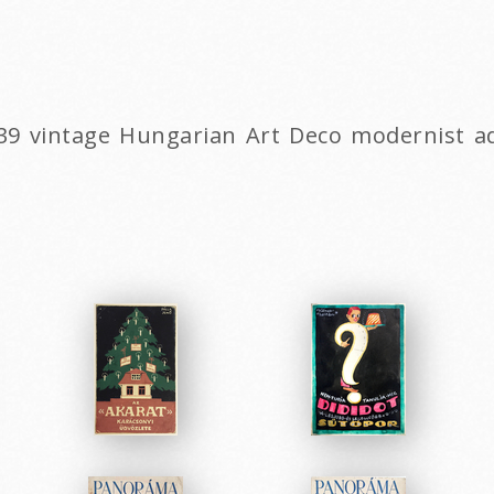
1939 vintage Hungarian Art Deco modernist 