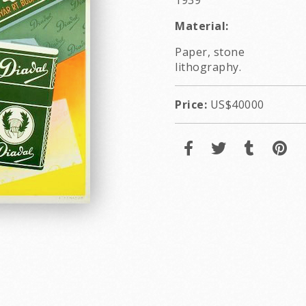
1939
Material:
Paper, stone
lithography.
Price:
US$40000