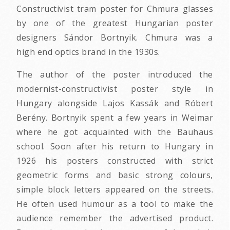
Constructivist tram poster for Chmura glasses
by one of the greatest Hungarian poster
designers Sándor Bortnyik. Chmura was a
high end optics brand in the 1930s.
The author of the poster introduced the
modernist-constructivist poster style in
Hungary alongside Lajos Kassák and Róbert
Berény. Bortnyik spent a few years in Weimar
where he got acquainted with the Bauhaus
school. Soon after his return to Hungary in
1926 his posters constructed with strict
geometric forms and basic strong colours,
simple block letters appeared on the streets.
He often used humour as a tool to make the
audience remember the advertised product.