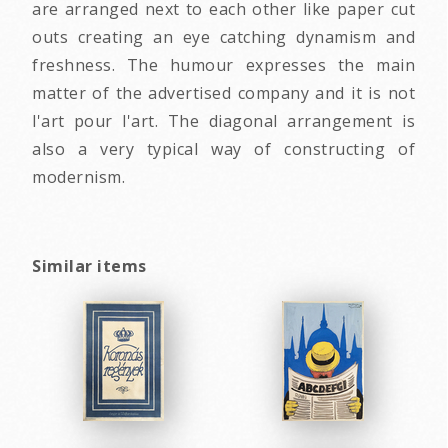
are arranged next to each other like paper cut
outs creating an eye catching dynamism and
freshness. The humour expresses the main
matter of the advertised company and it is not
l'art pour l'art. The diagonal arrangement is
also a very typical way of constructing of
modernism.
Similar items