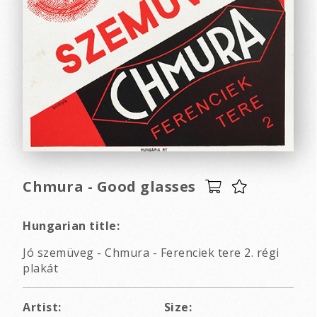
Chmura - Good glasses
Hungarian title:
Jó szemüveg - Chmura - Ferenciek tere 2. régi
plakát
Artist:
Size: