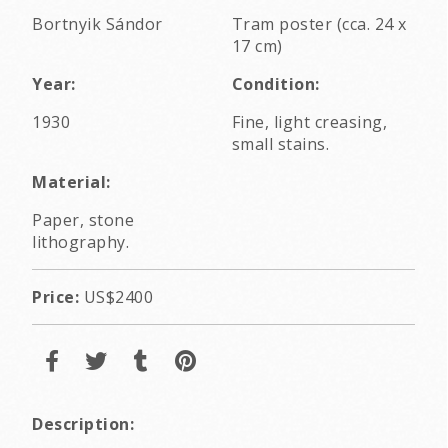
Bortnyik Sándor
Tram poster (cca. 24 x
17 cm)
Year:
Condition:
1930
Fine, light creasing,
small stains.
Material:
Paper, stone
lithography.
Price:
US$2400
Description: