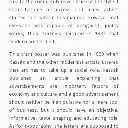
Due to the completely new nature of the style it
soon became a success and many artists
started to create in this manner. However, not
everyone was capable of designing quality
works, thus Bortnyik declared in 1933 that
modern poster died.
This tram poster was published in 1930 when
Kassák and the other modernist artists uttered
that art has to take up a social role. Kassák
published an article explaining that
advertisements are important factors of
economy and culture and a good advertisement
should neither be manipulative nor a mere tool
of business, but it should have an objective,
informative, taste shaping and educating role.
As for typography, the letters are supposed to