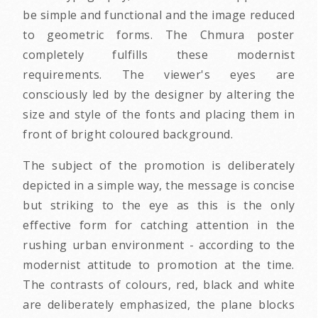
be simple and functional and the image reduced
to geometric forms. The Chmura poster
completely fulfills these modernist
requirements. The viewer's eyes are
consciously led by the designer by altering the
size and style of the fonts and placing them in
front of bright coloured background.
The subject of the promotion is deliberately
depicted in a simple way, the message is concise
but striking to the eye as this is the only
effective form for catching attention in the
rushing urban environment - according to the
modernist attitude to promotion at the time.
The contrasts of colours, red, black and white
are deliberately emphasized, the plane blocks