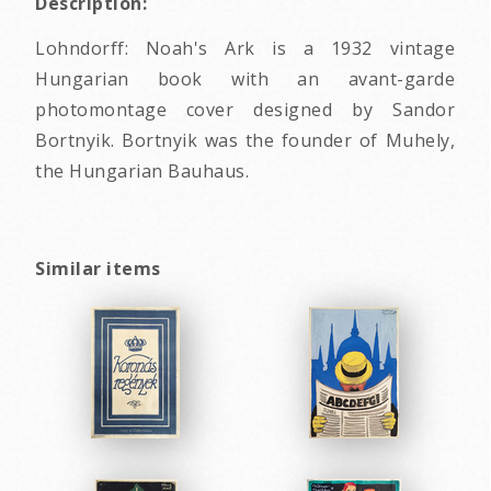
Description:
Lohndorff: Noah's Ark is a 1932 vintage
Hungarian book with an avant-garde
photomontage cover designed by Sandor
Bortnyik. Bortnyik was the founder of Muhely,
the Hungarian Bauhaus.
Similar items