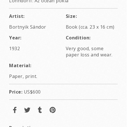
Lohndorff: Az óceán pokla
Artist:
Size:
Bortnyik Sándor
Book (cca. 23 x 16 cm)
Year:
Condition:
1932
Very good, some
paper loss and wear.
Material:
Paper, print.
Price:
US$600