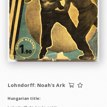
Lohndorff: Noah's Ark
Hungarian title: