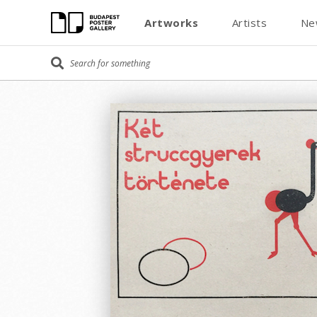
Artworks
Artists
Ne