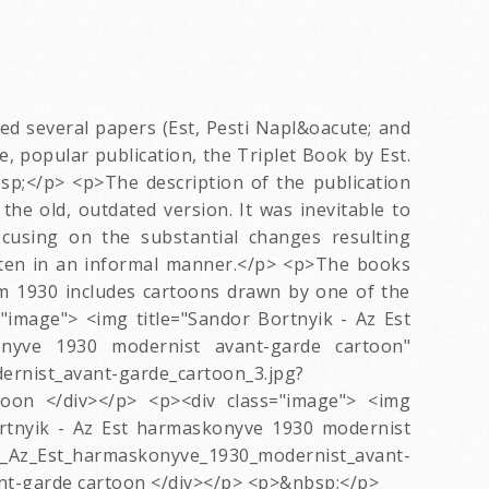
ed several papers (Est, Pesti Napl&oacute; and
, popular publication, the Triplet Book by Est.
sp;</p> <p>The description of the publication
the old, outdated version. It was inevitable to
cusing on the substantial changes resulting
tten in an informal manner.</p> <p>The books
rom 1930 includes cartoons drawn by one of the
image"> <img title="Sandor Bortnyik - Az Est
nyve 1930 modernist avant-garde cartoon"
ernist_avant-garde_cartoon_3.jpg?
oon </div></p> <p><div class="image"> <img
ortnyik - Az Est harmaskonyve 1930 modernist
Az_Est_harmaskonyve_1930_modernist_avant-
nt-garde cartoon </div></p> <p>&nbsp;</p>