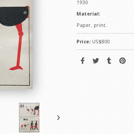
1930
Material:
Paper, print.
Price:
US$800
›