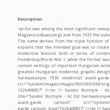
Description:
<p>Est was among the most significant newspap
Magyarorsz&aacute;g) and from 1923 the subscri
The name derives from the triple function of
explains that the intended goal was to create 
modernize lexicons both in terms of conten
from&nbsp;World War I, while the format was
contain writings of important Hungarian write
greatest Hungarian modernist graphic design
harmaskonyve 1930 modernist avant-garde
src="/system/images/images/000/005/038/orig
1526408857" /><br /> Sandor Bortnyik - Az
title="Sandor Bortnyik - Az Est harmaskonyv
avant-garde cartoon" src="/system/images
garde_cartoon_4.jpg?1526408857" /><br /> San