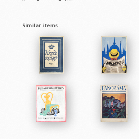
Similar items