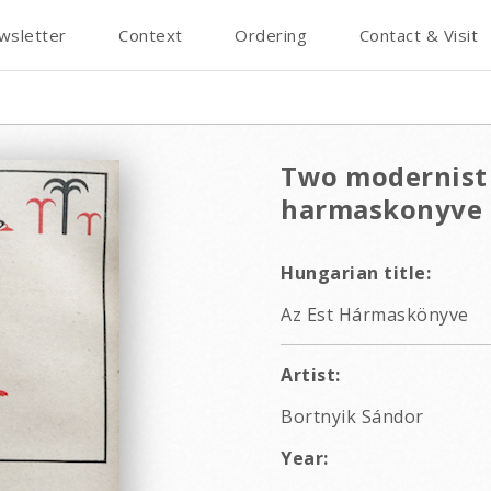
wsletter
Context
Ordering
Contact & Visit
Two modernist 
harmaskonyve
Hungarian title:
Az Est Hármaskönyve
Artist:
Bortnyik Sándor
Year: