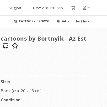
Magyar
New Acquisitions
CATEGORY BROWSE
64
Sort by
cartoons by Bortnyik - Az Est
Size:
Book (cca. 20 x 13 cm)
Condition: