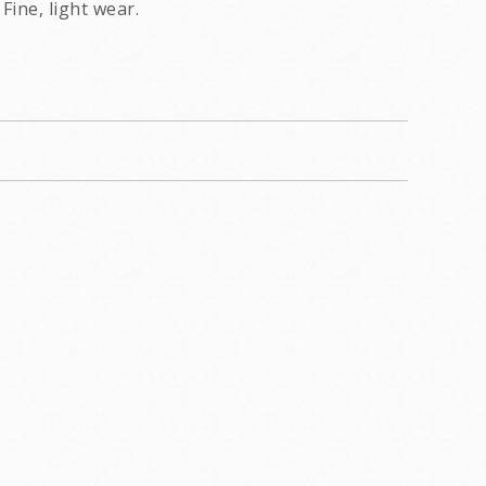
Fine, light wear.