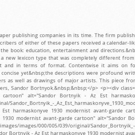
er publishing companies in its time. The firm publish
bers of either of these papers received a calendar-like
 the book: education, entertainment and directions.&nb
a new lexicon type that was completely different from 
t and in terms of format. Contentwise it aims on fo
 concise yet&nbsp;the descriptions were profound wri
rs as well as drawings of major artists. This piece f
ers, Sandor Bortnyok.&nbsp;&nbsp;</p> <p><div class="
 cartoon" alt="Sandor Bortnyik - Az Est harmasko
inal/Sandor_Bortnyik_-_Az_Est_harmaskonyve_1930_mod
 Est harmaskonyve 1930 modernist avant-garde cart
e 1930 modernist avant-garde cartoon" alt="Sandor B
/images/000/005/039/original/Sandor_Bortnyik_-_
dor Bortnyik - Az Est harmaskonyve 1930 modernist ava