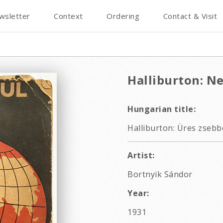
wsletter
Context
Ordering
Contact & Visit
Halliburton: N
Hungarian title:
Halliburton: Üres zsebbe
Artist:
Bortnyik Sándor
Year:
1931