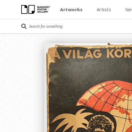
Artworks
Artists
Ne