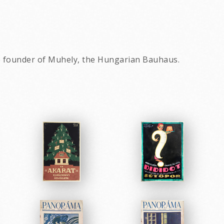
e founder of Muhely, the Hungarian Bauhaus.