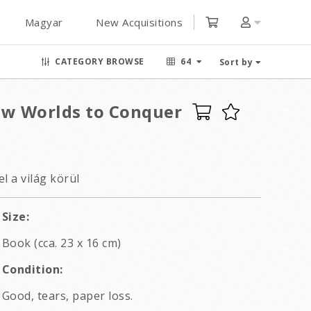
Magyar
New Acquisitions
CATEGORY BROWSE
64
Sort by
ew Worlds to Conquer
l a világ körül
Size:
Book (cca. 23 x 16 cm)
Condition:
Good, tears, paper loss.