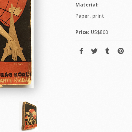
Material:
Paper, print.
Price:
US$800