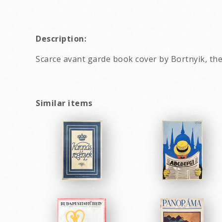
Description:
Scarce avant garde book cover by Bortnyik, th
Similar items