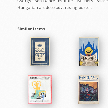
György Cseh Dance Institute - Builders' Palace 
Hungarian art deco advertising poster.
Similar items