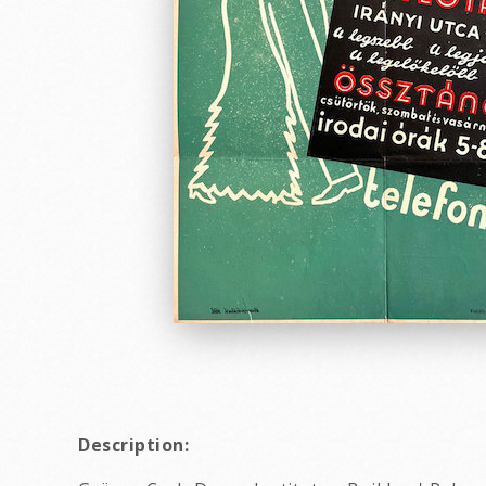
Description: