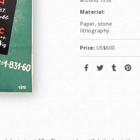
around 1930
Material:
Paper, stone
lithography.
Price:
US$600