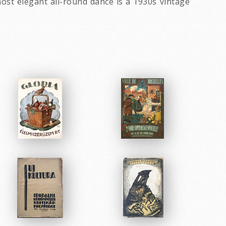
most elegant all-round dance is a 1930s vintage