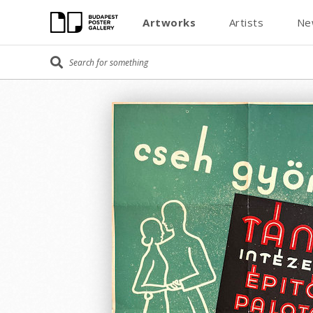
Artworks
Artists
Ne