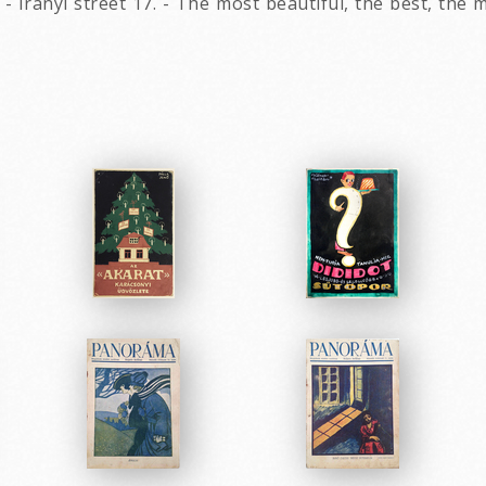
- Irányi street 17. - The most beautiful, the best, the 