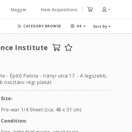
Magyar
New Acquisitions
CATEGORY BROWSE
64
Sort by
nce Institute
 - Építő Palota - Irányi utca 17. - A legszebb,
b össztánc régi plakát
Size:
Pre-war 1/4 Sheet (cca. 48 x 31 cm)
Condition: