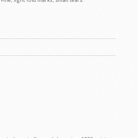
Fine, light fold marks, small tears.