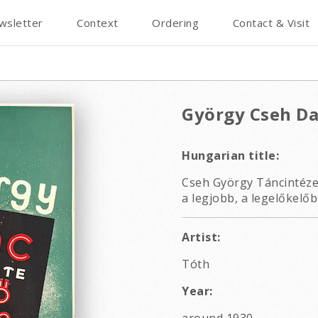
wsletter
Context
Ordering
Contact & Visit
György Cseh Da
Hungarian title:
Cseh György Táncintézete
a legjobb, a legelőkelőb
Artist:
Tóth
Year: