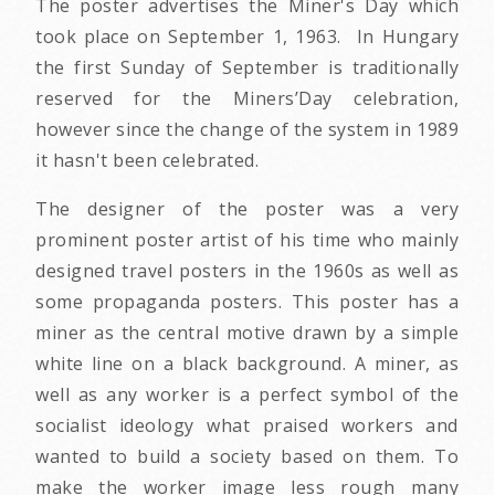
The poster advertises the Miner's Day which
took place on September 1, 1963. In Hungary
the first Sunday of September is traditionally
reserved for the Miners’Day celebration,
however since the change of the system in 1989
it hasn't been celebrated.
The designer of the poster was a very
prominent poster artist of his time who mainly
designed travel posters in the 1960s as well as
some propaganda posters. This poster has a
miner as the central motive drawn by a simple
white line on a black background. A miner, as
well as any worker is a perfect symbol of the
socialist ideology what praised workers and
wanted to build a society based on them. To
make the worker image less rough many