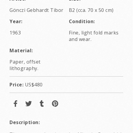
Gönczi Gebhardt Tibor
B2 (cca. 70 x 50 cm)
Year:
Condition:
1963
Fine, light fold marks
and wear.
Material:
Paper, offset
lithography.
Price:
US$480
Description: