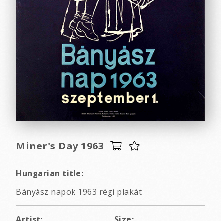
Miner's Day 1963
Hungarian title:
Bányász napok 1963 régi plakát
Artist:
Size: