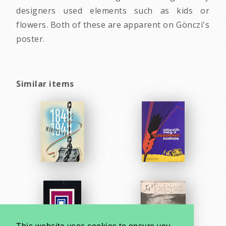
designers used elements such as kids or
flowers. Both of these are apparent on Gönczi's
poster.
Similar items