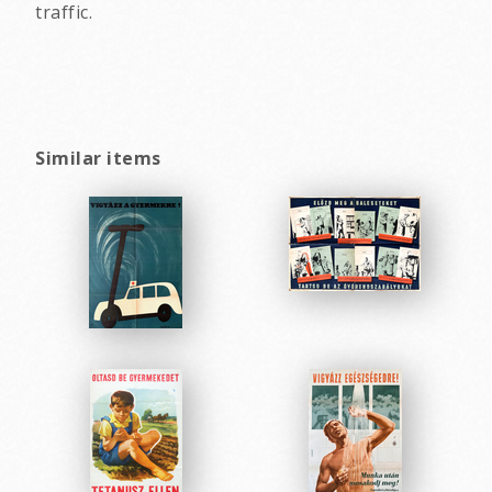
traffic.
Similar items