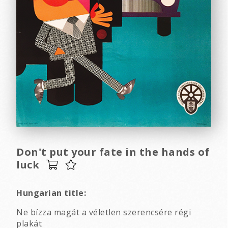
Don't put your fate in the hands of
luck
Hungarian title:
Ne bízza magát a véletlen szerencsére régi
plakát