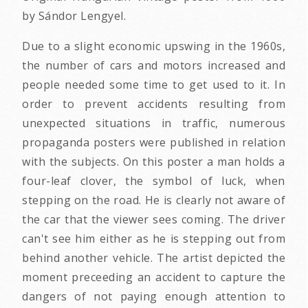
by Sándor Lengyel.
Due to a slight economic upswing in the 1960s,
the number of cars and motors increased and
people needed some time to get used to it. In
order to prevent accidents resulting from
unexpected situations in traffic, numerous
propaganda posters were published in relation
with the subjects. On this poster a man holds a
four-leaf clover, the symbol of luck, when
stepping on the road. He is clearly not aware of
the car that the viewer sees coming. The driver
can't see him either as he is stepping out from
behind another vehicle. The artist depicted the
moment preceeding an accident to capture the
dangers of not paying enough attention to