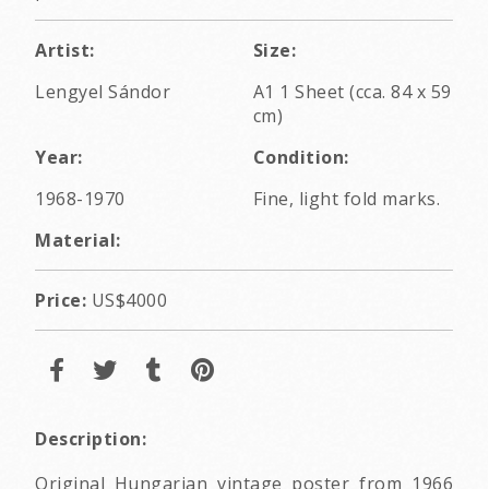
Artist:
Size:
Lengyel Sándor
A1 1 Sheet (cca. 84 x 59
cm)
Year:
Condition:
1968-1970
Fine, light fold marks.
Material:
Price:
US$4000
Description:
Original Hungarian vintage poster from 1966