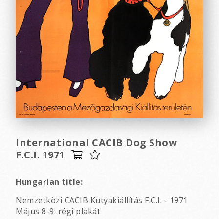
International CACIB Dog Show
F.C.I. 1971
Hungarian title:
Nemzetközi CACIB Kutyakiállítás F.C.I. - 1971
Május 8-9. régi plakát