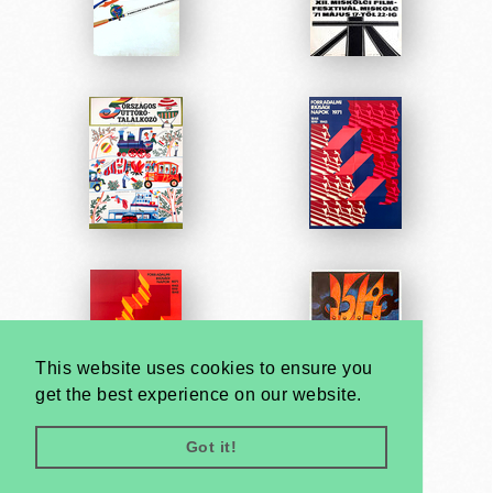
This website uses cookies to ensure you
get the best experience on our website.
Got it!
Very
Creatives
Developed by: