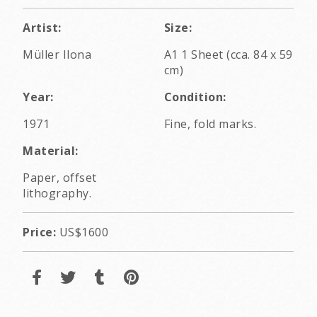
Artist:
Size:
Müller Ilona
A1 1 Sheet (cca. 84 x 59
cm)
Year:
Condition:
1971
Fine, fold marks.
Material:
Paper, offset
lithography.
Price:
US$1600