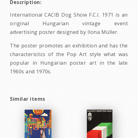
Description:
International CACIB Dog Show F.C.I. 1971 is an
original Hungarian vintage event
advertising poster designed by Ilona Müller.
The poster promotes an exhibition and has the
characteristics of the Pop Art style what was
popular in Hungarian poster art in the late
1960s and 1970s.
Similar items