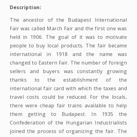
Description:
The ancestor of the Budapest International
Fair was called March Fair and the first one was
held in 1906. The goal of it was to motivate
people to buy local products. The fair became
international in 1918 and the name was
changed to Eastern Fair. The number of foreign
sellers and buyers was constantly growing
thanks to the establishment of the
international fair card with which the taxes and
travel costs could be reduced. For the locals,
there were cheap fair trains available to help
them getting to Budapest. In 1935 the
Confederation of the Hungarian Industrialists
joined the process of organizing the fair. The