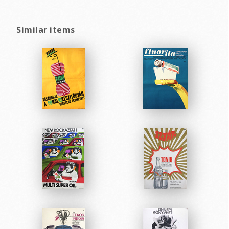
Similar items