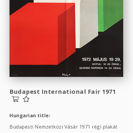
Budapest International Fair 1971
Hungarian title:
Budapesti Nemzetközi Vásár 1971 régi plakát