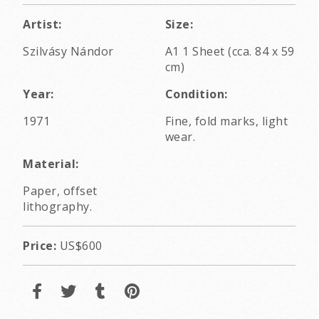
Artist:
Size:
Szilvásy Nándor
A1 1 Sheet (cca. 84 x 59
cm)
Year:
Condition:
1971
Fine, fold marks, light
wear.
Material:
Paper, offset
lithography.
Price:
US$600