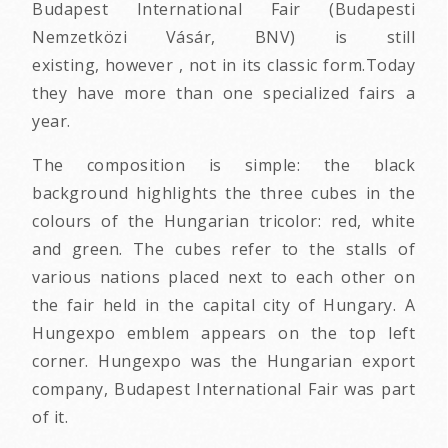
Budapest International Fair (Budapesti
Nemzetközi Vásár, BNV) is still
existing, however , not in its classic form.Today
they have more than one specialized fairs a
year.
The composition is simple: the black
background highlights the three cubes in the
colours of the Hungarian tricolor: red, white
and green. The cubes refer to the stalls of
various nations placed next to each other on
the fair held in the capital city of Hungary. A
Hungexpo emblem appears on the top left
corner. Hungexpo was the Hungarian export
company, Budapest International Fair was part
of it.