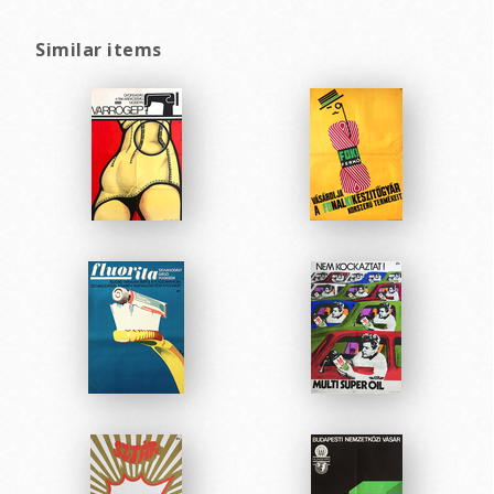
Similar items