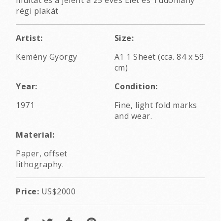
régi plakát
Artist:
Size:
Kemény György
A1 1 Sheet (cca. 84 x 59
cm)
Year:
Condition:
1971
Fine, light fold marks
and wear.
Material:
Paper, offset
lithography.
Price:
US$2000