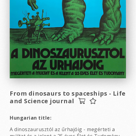
From dinosaurs to spaceships - Life
and Science journal
Hungarian title:
A dinoszaurusztól az űrhajóig - megérteti a
múltat és a jelent a 25 éves Élet és Tudomány