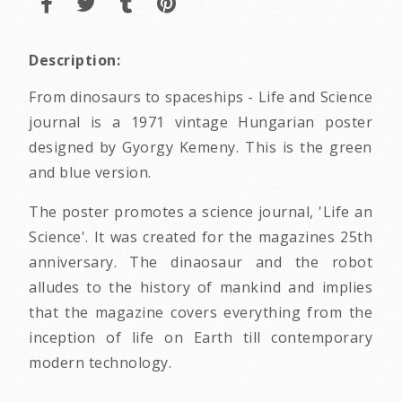
Description:
From dinosaurs to spaceships - Life and Science
journal is a 1971 vintage Hungarian poster
designed by Gyorgy Kemeny. This is the green
and blue version.
The poster promotes a science journal, 'Life an
Science'. It was created for the magazines 25th
anniversary. The dinaosaur and the robot
alludes to the history of mankind and implies
that the magazine covers everything from the
inception of life on Earth till contemporary
modern technology.