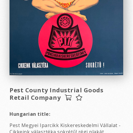
Pest County Industrial Goods
Retail Company
Hungarian title:
Pest Megyei Iparcikk Kiskereskedelmi Vállalat -
Cikkeink választéka sokrétű! régi plakát