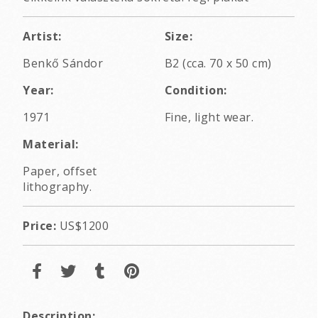
Artist:
Size:
Benkő Sándor
B2 (cca. 70 x 50 cm)
Year:
Condition:
1971
Fine, light wear.
Material:
Paper, offset
lithography.
Price:
US$1200
Description: