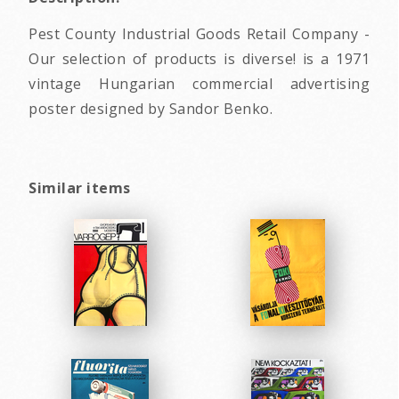
Pest County Industrial Goods Retail Company -
Our selection of products is diverse! is a 1971
vintage Hungarian commercial advertising
poster designed by Sandor Benko.
Similar items