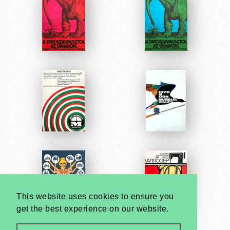
This website uses cookies to ensure you
get the best experience on our website.