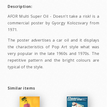
Description:
AFOR Multi Super Oil - Doesn't take a risk! is a
commercial poster by Gyorgy Kolozsvary from
1971.
The poster advertises a car oil and it displays
the characteristics of Pop Art style what was
very popular in the late 1960s and 1970s. The
repetitive pattern and the bright colours are
typical of the style.
Similar items