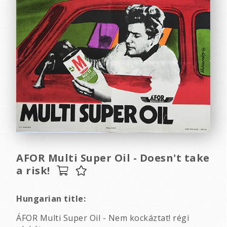
AFOR Multi Super Oil - Doesn't take
a risk!
Hungarian title:
ÁFOR Multi Super Oil - Nem kockáztat! régi