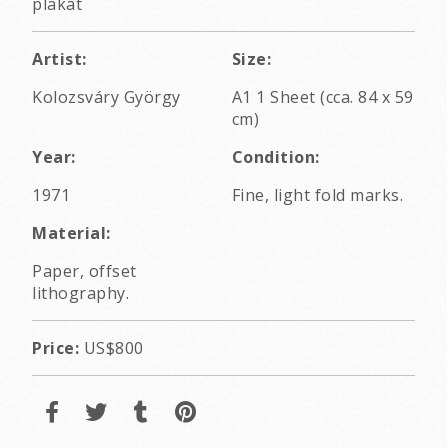
plakát
Artist:
Size:
Kolozsváry György
A1 1 Sheet (cca. 84 x 59
cm)
Year:
Condition:
1971
Fine, light fold marks.
Material:
Paper, offset
lithography.
Price:
US$800