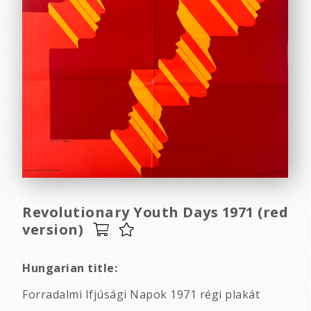
Revolutionary Youth Days 1971 (red
version)
Hungarian title:
Forradalmi Ifjúsági Napok 1971 régi plakát