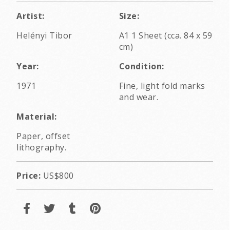
Artist:
Size:
Helényi Tibor
A1 1 Sheet (cca. 84 x 59
cm)
Year:
Condition:
1971
Fine, light fold marks
and wear.
Material:
Paper, offset
lithography.
Price:
US$800