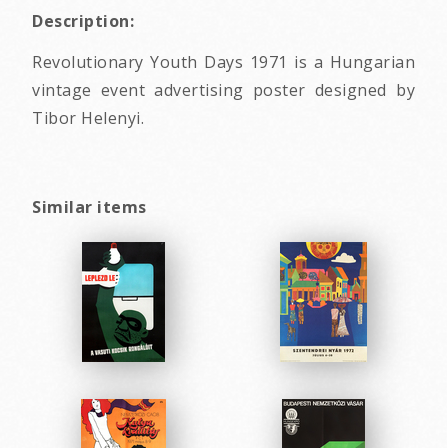
Description:
Revolutionary Youth Days 1971 is a Hungarian
vintage event advertising poster designed by
Tibor Helenyi.
Similar items