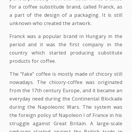
for a coffee substitude brand, called Franck, as
a part of the design of a packaging. It is still
unknown who created the artwork.
Franck was a popular brand in Hungary in the
period and it was the first company in the
country which started producing substitute
products for coffee.
The “fake” coffee is mostly made of chicory still
nowadays. The chicory-coffee was originated
from the 17th century Europe, and it became an
everyday need during the Continental Blockade
during the Napoleonic Wars. The system was
the foreign policy of Napoleon I of France in his
struggle against Great Britain. A large-scale
embargo started against the British trade in