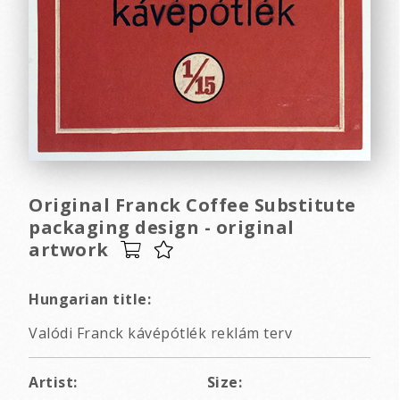
Original Franck Coffee Substitute
packaging design - original
artwork
Hungarian title:
Valódi Franck kávépótlék reklám terv
Artist:
Size: