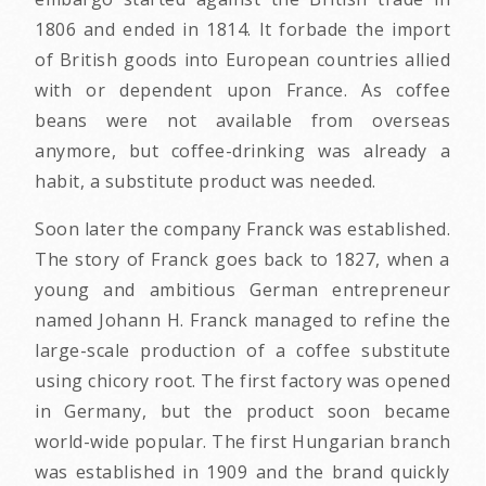
1806 and ended in 1814. It forbade the import
of British goods into European countries allied
with or dependent upon France. As coffee
beans were not available from overseas
anymore, but coffee-drinking was already a
habit, a substitute product was needed.
Soon later the company Franck was established.
The story of Franck goes back to 1827, when a
young and ambitious German entrepreneur
named Johann H. Franck managed to refine the
large-scale production of a coffee substitute
using chicory root. The first factory was opened
in Germany, but the product soon became
world-wide popular. The first Hungarian branch
was established in 1909 and the brand quickly