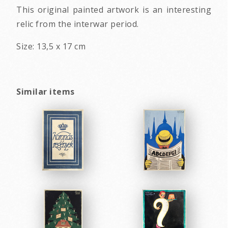
This original painted artwork is an interesting
relic from the interwar period.
Size: 13,5 x 17 cm
Similar items