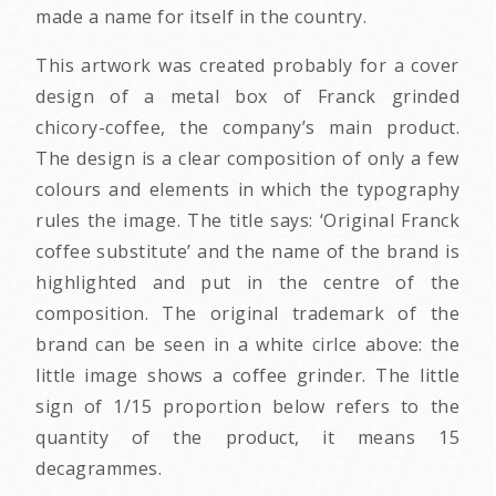
made a name for itself in the country.
This artwork was created probably for a cover
design of a metal box of Franck grinded
chicory-coffee, the company’s main product.
The design is a clear composition of only a few
colours and elements in which the typography
rules the image. The title says: ‘Original Franck
coffee substitute’ and the name of the brand is
highlighted and put in the centre of the
composition. The original trademark of the
brand can be seen in a white cirlce above: the
little image shows a coffee grinder. The little
sign of 1/15 proportion below refers to the
quantity of the product, it means 15
decagrammes.