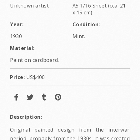
Unknown artist
A5 1/16 Sheet (cca. 21
x 15 cm)
Year:
Condition:
1930
Mint.
Material:
Paint on cardboard.
Price:
US$400
Description:
Original painted design from the interwar
period, probably from the 1930s. It was created