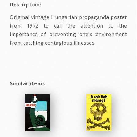
Description:
Original vintage Hungarian propaganda poster
from 1972 to call the attention to the
importance of preventing one's environment
from catching contagious illnesses.
Similar items