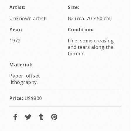
Artist:
Size:
Unknown artist
B2 (cca. 70 x 50 cm)
Year:
Condition:
1972
Fine, some creasing
and tears along the
border.
Material:
Paper, offset
lithography.
Price:
US$800