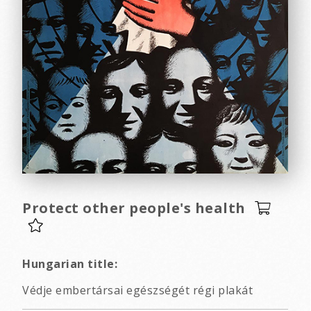
Protect other people's health
Hungarian title:
Védje embertársai egészségét régi plakát