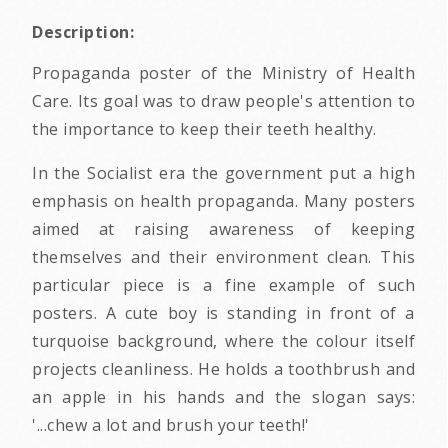
Description:
Propaganda poster of the Ministry of Health
Care. Its goal was to draw people's attention to
the importance to keep their teeth healthy.
In the Socialist era the government put a high
emphasis on health propaganda. Many posters
aimed at raising awareness of keeping
themselves and their environment clean. This
particular piece is a fine example of such
posters. A cute boy is standing in front of a
turquoise background, where the colour itself
projects cleanliness. He holds a toothbrush and
an apple in his hands and the slogan says:
'...chew a lot and brush your teeth!'