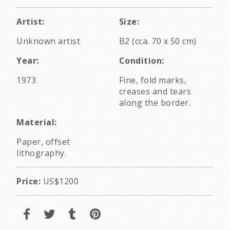
Artist:
Size:
Unknown artist
B2 (cca. 70 x 50 cm)
Year:
Condition:
1973
Fine, fold marks,
creases and tears
along the border.
Material:
Paper, offset
lithography.
Price:
US$1200