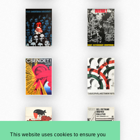
This website uses cookies to ensure you