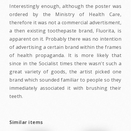
Interestingly enough, although the poster was
ordered by the Ministry of Health Care,
therefore it was not a commercial advertisment,
a then existing toothepaste brand, Fluorita, is
apparent on it. Probably there was no intention
of advertising a certain brand within the frames
of health propaganda. It is more likely that
since in the Socialist times there wasn't such a
great variety of goods, the artist picked one
brand which sounded familiar to people so they
immediately associated it with brushing their
teeth.
Similar items