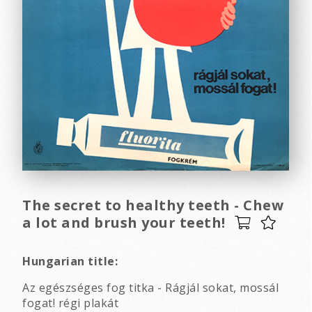
The secret to healthy teeth - Chew
a lot and brush your teeth!
Hungarian title:
Az egészséges fog titka - Rágjál sokat, mossál
fogat! régi plakát