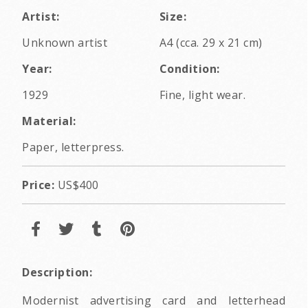
Artist:
Size:
Unknown artist
A4 (cca. 29 x 21 cm)
Year:
Condition:
1929
Fine, light wear.
Material:
Paper, letterpress.
Price:
US$400
Description:
Modernist advertising card and letterhead