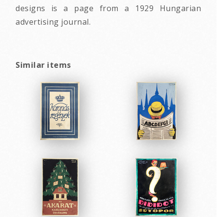
designs is a page from a 1929 Hungarian
advertising journal.
Similar items