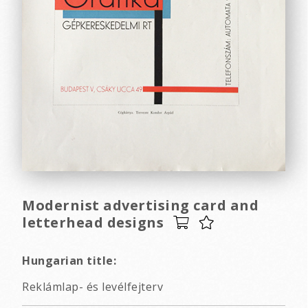
Modernist advertising card and
letterhead designs
Hungarian title:
Reklámlap- és levélfejterv