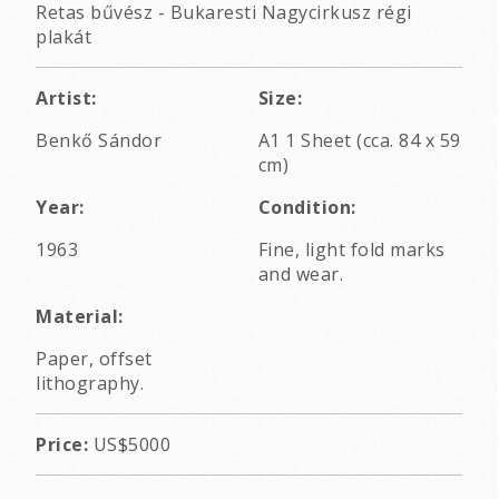
Retas bűvész - Bukaresti Nagycirkusz régi
plakát
Artist:
Size:
Benkő Sándor
A1 1 Sheet (cca. 84 x 59
cm)
Year:
Condition:
1963
Fine, light fold marks
and wear.
Material:
Paper, offset
lithography.
Price:
US$5000