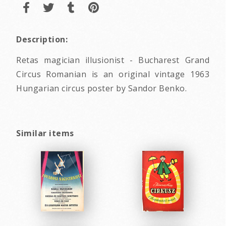
Description:
Retas magician illusionist - Bucharest Grand
Circus Romanian is an original vintage 1963
Hungarian circus poster by Sandor Benko.
Similar items