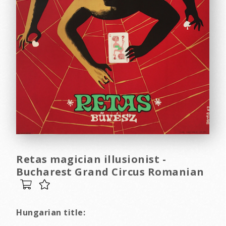
Retas magician illusionist -
Bucharest Grand Circus Romanian
Hungarian title: