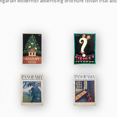
ngarian Modernist advertising brochure Istvan Irsai als