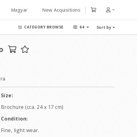
Magyar
New Acquisitions
CATEGORY BROWSE
64
Sort by
o
ra
Size:
Brochure (cca. 24 x 17 cm)
Condition:
Fine, light wear.