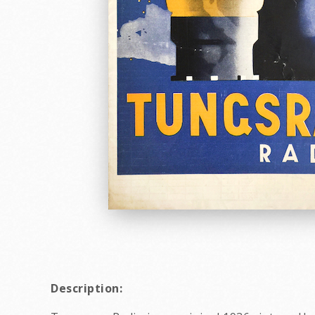
Description: