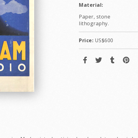
Material:
Paper, stone
lithography.
Price:
US$600