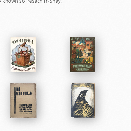
o known so Pesach Ir-Shay.