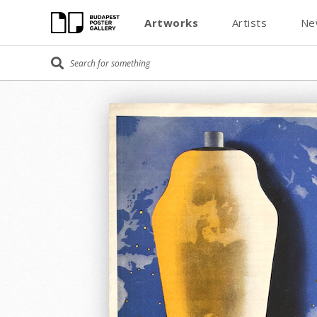
Artworks
Artists
Ne