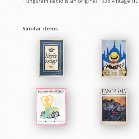
Tungsram Radio is an original 1936 vintage Hu
Similar items