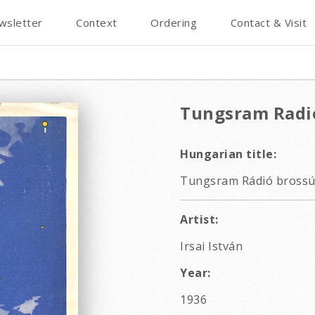
wsletter
Context
Ordering
Contact & Visit
Tungsram Radi
Hungarian title:
Tungsram Rádió brossú
Artist:
Irsai István
Year:
1936