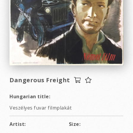
Dangerous Freight
Hungarian title:
Veszélyes fuvar filmplakát
Artist:
Size: