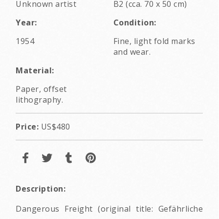
Unknown artist
B2 (cca. 70 x 50 cm)
Year:
Condition:
1954
Fine, light fold marks
and wear.
Material:
Paper, offset
lithography.
Price:
US$480
Description:
Dangerous Freight (original title: Gefährliche