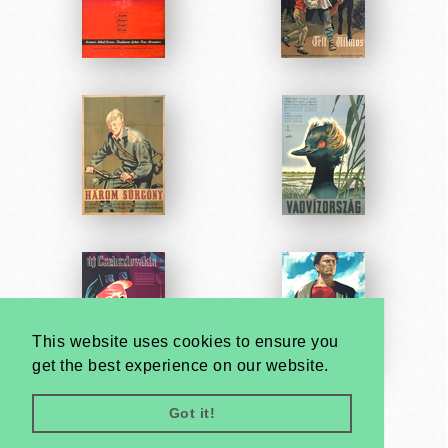
This website uses cookies to ensure you
get the best experience on our website.
Got it!
Very
Creatives
Developed by: