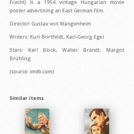
Fracht) is a 1954 vintage Hungarian movie
poster advertising an East German film.
Director: Gustav von Wangenheim
Writers: Kurt Bortfeldt, Karl-Georg Egel
Stars: Karl Block, Walter Brandt, Margot
Brühling
(source: imdb.com)
Similar items