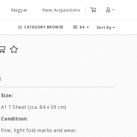
Magyar
New Acquisitions
CATEGORY BROWSE
64
Sort by
t
Size:
A1 1 Sheet (cca. 84 x 59 cm)
Condition:
Fine, light fold marks and wear.