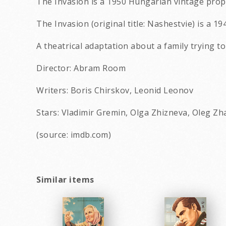
The Invasion is a 1950 Hungarian vintage propa
The Invasion (original title: Nashestvie) is a 19
A theatrical adaptation about a family trying t
Director: Abram Room
Writers: Boris Chirskov, Leonid Leonov
Stars: Vladimir Gremin, Olga Zhizneva, Oleg Z
(source: imdb.com)
Similar items