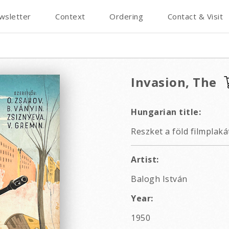
wsletter
Context
Ordering
Contact & Visit
Invasion, The
Hungarian title:
Reszket a föld filmplaká
Artist:
Balogh István
Year:
1950