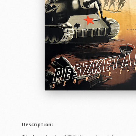
Description: