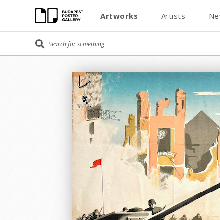
Artworks
Artists
Ne