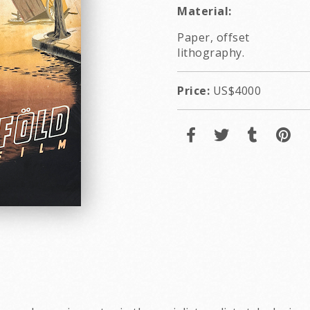
Material:
Paper, offset
lithography.
Price:
US$4000