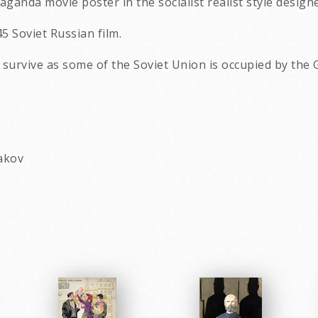
ganda movie poster in the socialist realist style design
45 Soviet Russian film.
o survive as some of the Soviet Union is occupied by the
hakov