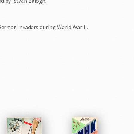
ed by Istvan Balogh.
 German invaders during World War II.