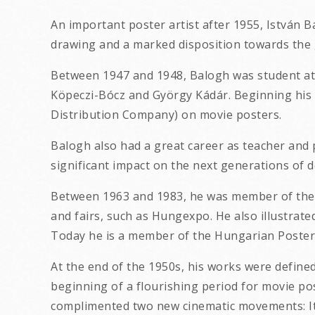
An important poster artist after 1955, István 
drawing and a marked disposition towards the 
Between 1947 and 1948, Balogh was student at t
Köpeczi-Bócz and György Kádár. Beginning his 
Distribution Company) on movie posters.
Balogh also had a great career as teacher and 
significant impact on the next generations of d
Between 1963 and 1983, he was member of the P
and fairs, such as Hungexpo. He also illustrat
Today he is a member of the Hungarian Poster 
At the end of the 1950s, his works were define
beginning of a flourishing period for movie pos
complimented two new cinematic movements: Ita