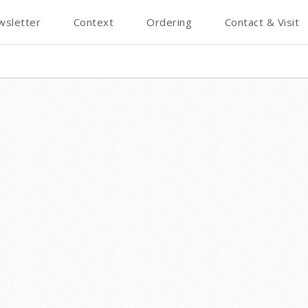
wsletter
Context
Ordering
Contact & Visit