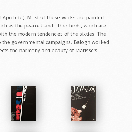
April etc.). Most of these works are painted,
uch as the peacock and other birds, which are
th the modern tendencies of the sixties. The
on to the governmental campaigns, Balogh worked
flects the harmony and beauty of Matisse’s
ton. .