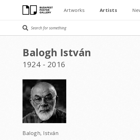
Artworks
Artists
Ne
Balogh István
1924 - 2016
Balogh, István