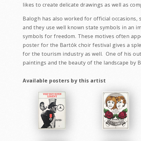
likes to create delicate drawings as well as c
Balogh has also worked for official occasions, 
and they use well known state symbols in an im
symbols for freedom. These motives often appe
poster for the Bartók choir festival gives a sp
for the tourism industry as well. One of his o
paintings and the beau
Available posters by this artist