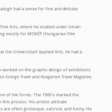
 Balogh had a sense for fine and delicate
 Fine Arts, where he studied under István
king mostly for MOKÉP (Hungarian Film
at the Universityof Applied Arts, he had a
 worked on the graphic design of exhibitions
an Foreign Trade
and
Hungarian Travel Magazine
.
ythm of the forms. The 1960's marked the
his process. His artistic attitude
are often grotesque, satirical, and funny. He