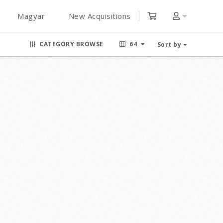
Magyar
New Acquisitions
CATEGORY BROWSE
64
Sort by