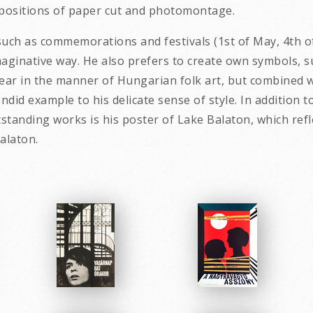
ompositions of paper cut and photomontage.
such as commemorations and festivals (1st of May, 4th of 
aginative way. He also prefers to create own symbols, s
ar in the manner of Hungarian folk art, but combined wi
lendid example to his delicate sense of style. In additi
utstanding works is his poster of Lake Balaton, which re
ty of the landscape by Bala