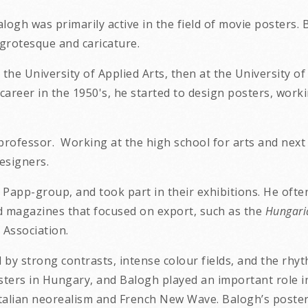
Balogh
was primarily active in the field of movie posters.
grotesque and caricature.
he University of Applied Arts, then at the University of
career in the 1950's, he started to design posters, wor
professor. Working at the high school for arts and next 
esigners.
app-group, and took part in their exhibitions. He often
ed magazines that focused on export, such as the
Hungari
Association.
d by strong contrasts, intense colour fields, and the rh
ters in Hungary, and Balogh played an important role in t
lian neorealism and French New Wave. Balogh’s posters 