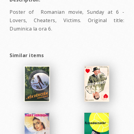
Poster of Romanian movie, Sunday at 6 -
Lovers, Cheaters, Victims. Original title:
Duminica la ora 6.
Similar items