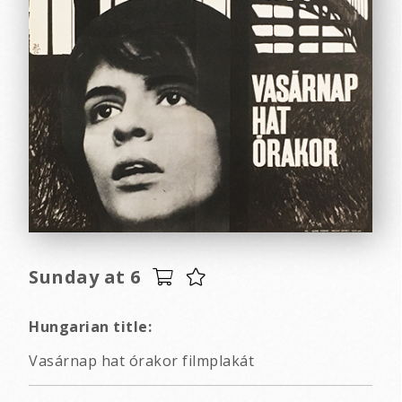
Sunday at 6
Hungarian title:
Vasárnap hat órakor filmplakát