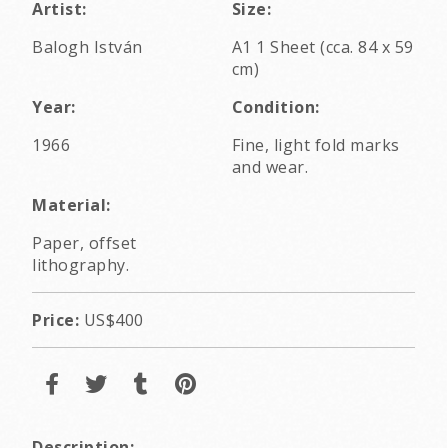
Artist:
Size:
Balogh István
A1 1 Sheet (cca. 84 x 59
cm)
Year:
Condition:
1966
Fine, light fold marks
and wear.
Material:
Paper, offset
lithography.
Price:
US$400
Description: