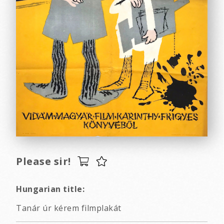
Please sir!
Hungarian title:
Tanár úr kérem filmplakát