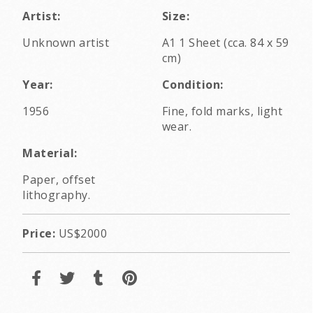
Artist:
Size:
Unknown artist
A1 1 Sheet (cca. 84 x 59
cm)
Year:
Condition:
1956
Fine, fold marks, light
wear.
Material:
Paper, offset
lithography.
Price:
US$2000