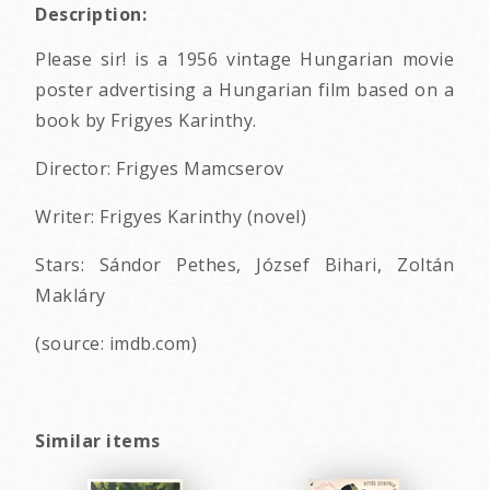
Description:
Please sir! is a 1956 vintage Hungarian movie
poster advertising a Hungarian film based on a
book by Frigyes Karinthy.
Director: Frigyes Mamcserov
Writer: Frigyes Karinthy (novel)
Stars: Sándor Pethes, József Bihari, Zoltán
Makláry
(source: imdb.com)
Similar items