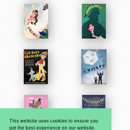
This website uses cookies to ensure you
get the best experience on our website.