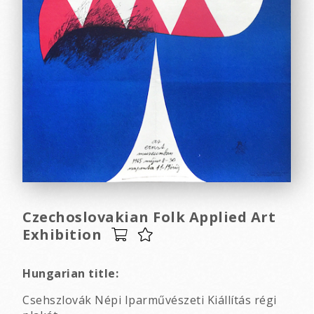
Czechoslovakian Folk Applied Art
Exhibition
Hungarian title:
Csehszlovák Népi Iparművészeti Kiállítás régi