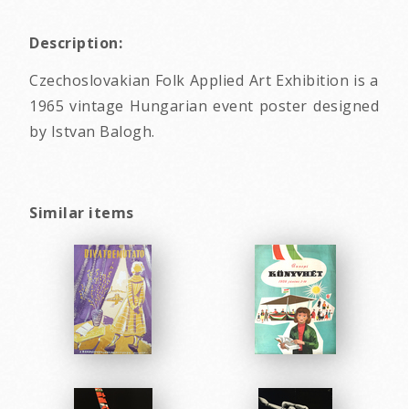
Description:
Czechoslovakian Folk Applied Art Exhibition is a
1965 vintage Hungarian event poster designed
by Istvan Balogh.
Similar items