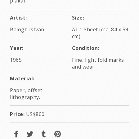
plakát
Artist:
Size:
Balogh István
A1 1 Sheet (cca. 84 x 59
cm)
Year:
Condition:
1965
Fine, light fold marks
and wear.
Material:
Paper, offset
lithography.
Price:
US$800