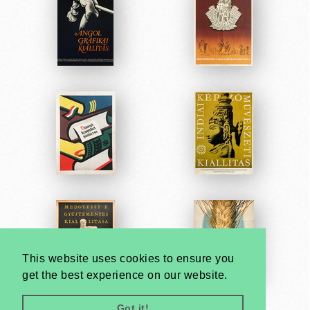
This website uses cookies to ensure you
get the best experience on our website.
Got it!