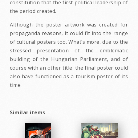
constitution that the first political leadership of
the period created.
Although the poster artwork was created for
propaganda reasons, it could fit into the range
of cultural posters too. What’s more, due to the
stressed presentation of the emblematic
building of the Hungarian Parliament, and of
course with an other title, the final poster could
also have functioned as a tourism poster of its
time.
Similar items