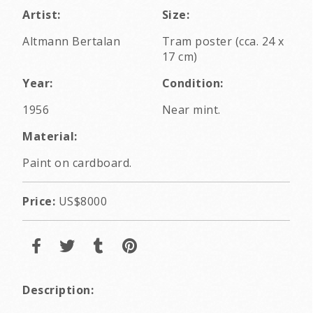
Artist:
Size:
Altmann Bertalan
Tram poster (cca. 24 x
17 cm)
Year:
Condition:
1956
Near mint.
Material:
Paint on cardboard.
Price:
US$8000
Description: