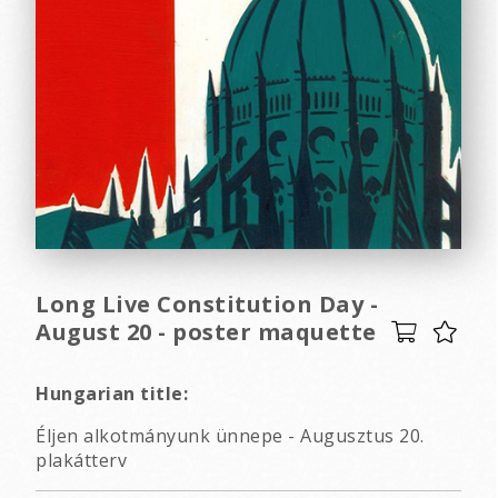
Long Live Constitution Day -
August 20 - poster maquette
Hungarian title:
Éljen alkotmányunk ünnepe - Augusztus 20.
plakátterv