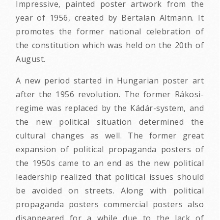
Impressive, painted poster artwork from the
year of 1956, created by Bertalan Altmann. It
promotes the former national celebration of
the constitution which was held on the 20th of
August.
A new period started in Hungarian poster art
after the 1956 revolution. The former Rákosi-
regime was replaced by the Kádár-system, and
the new political situation determined the
cultural changes as well. The former great
expansion of political propaganda posters of
the 1950s came to an end as the new political
leadership realized that political issues should
be avoided on streets. Along with political
propaganda posters commercial posters also
disappeared for a while due to the lack of