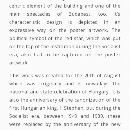
centric element of the building and one of the
main spectacles of Budapest, too. It’s
characteristic design is depicted in an
expressive way on the poster artwork. The
political symbol of the red star, which was put
on the top of the institution during the Socialist
era, also had to be captured on the poster
artwork.
This work was created for the 20th of August
which was originally and is nowadays the
national and state celebration of Hungary. It is
also the anniversary of the canonization of the
first Hungarian king, I. Stephen, but during the
Socialist era, between 1949 and 1989, these
were replaced by the anniversary of the new