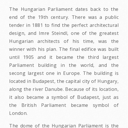
The Hungarian Parliament dates back to the
end of the 19th century. There was a public
tender in 1881 to find the perfect architectural
design, and Imre Steindl, one of the greatest
Hungarian architects of his time, was the
winner with his plan. The final edifice was built
until 1905 and it became the third largest
Parliament building in the world, and the
secong largest one in Europe. The building is
located in Budapest, the capital city of Hungary,
along the river Danube. Because of its location,
it also became a symbol of Budapest, just as
the British Parliament became symbol of
London.
The dome of the Hungarian Parliament is the