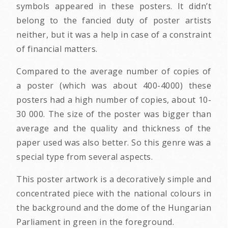
symbols appeared in these posters. It didn’t
belong to the fancied duty of poster artists
neither, but it was a help in case of a constraint
of financial matters.
Compared to the average number of copies of
a poster (which was about 400-4000) these
posters had a high number of copies, about 10-
30 000. The size of the poster was bigger than
average and the quality and thickness of the
paper used was also better. So this genre was a
special type from several aspects.
This poster artwork is a decoratively simple and
concentrated piece with the national colours in
the background and the dome of the Hungarian
Parliament in green in the foreground.