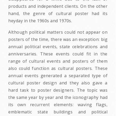
products and independent clients. On the other
hand, the genre of cultural poster had its
heyday in the 1960s and 1970s.
Although political matters could not appear on
posters of the time, there was an exception: big
annual political events, state celebrations and
anniversaries. These events could fit in the
range of cultural events and posters of them
also could function as cultural posters. These
annual events generated a separated type of
cultural poster design and they also gave a
hard task to poster designers. The topic was
the same year by year and the iconography had
its own recurrent elements: waving flags,
emblematic state buildings and political