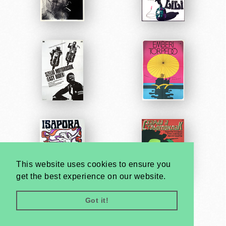
This website uses cookies to ensure you
get the best experience on our website.
Got it!
Very
Creatives
Developed by: