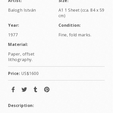
Artist:
Size:
Balogh István
A1 1 Sheet (cca. 84 x 59
cm)
Year:
Condition:
1977
Fine, fold marks.
Material:
Paper, offset
lithography.
Price:
US$1600
Description: