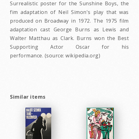
Surrealistic poster for the Sunshine Boys, the
fim adaptation of Neil Simon's play that was
produced on Broadway in 1972. The 1975 film
adaptation cast George Burns as Lewis and
Walter Matthau as Clark. Burns won the Best
Supporting Actor Oscar for his
performance. (source: wikipedia.org)
Similar items