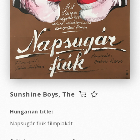
Sunshine Boys, The
Hungarian title:
Napsugár fiúk filmplakát