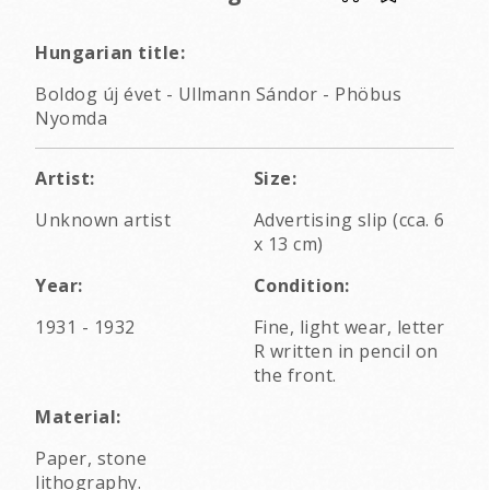
Hungarian title:
Boldog új évet - Ullmann Sándor - Phöbus
Nyomda
Artist:
Size:
Unknown artist
Advertising slip (cca. 6
x 13 cm)
Year:
Condition:
1931 - 1932
Fine, light wear, letter
R written in pencil on
the front.
Material:
Paper, stone
lithography.