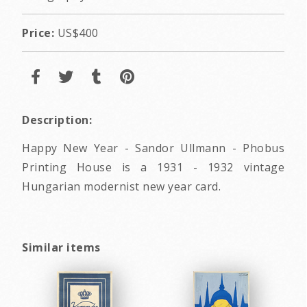
Price:
US$400
Description:
Happy New Year - Sandor Ullmann - Phobus
Printing House is a 1931 - 1932 vintage
Hungarian modernist new year card.
Similar items