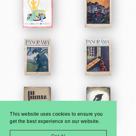
This website uses cookies to ensure you
get the best experience on our website.
Got it!