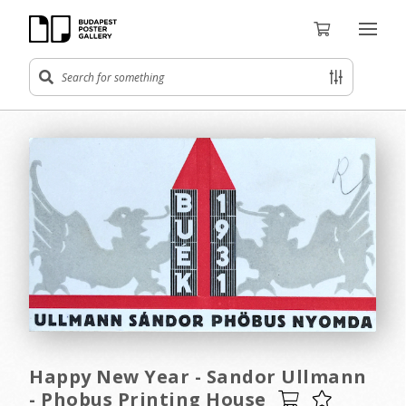
Happy New Year - Sandor Ullmann
- Phobus Printing House