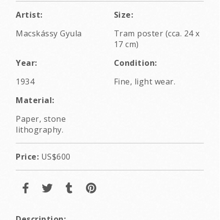
Artist:
Size:
Macskássy Gyula
Tram poster (cca. 24 x
17 cm)
Year:
Condition:
1934
Fine, light wear.
Material:
Paper, stone
lithography.
Price:
US$600
Description: