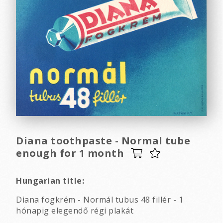
Diana toothpaste - Normal tube
enough for 1 month
Hungarian title:
Diana fogkrém - Normál tubus 48 fillér - 1
hónapig elegendő régi plakát