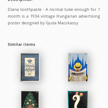
Diana toothpaste - A normal tube enough for 1
month is a 1934 vintage Hungarian advertising
poster designed by Gyula Macskassy.
Similar items