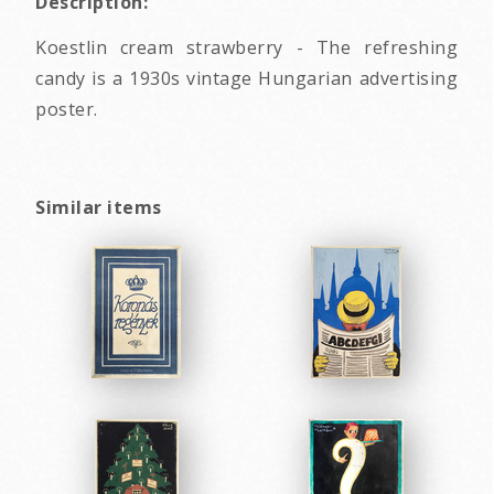
Description:
Koestlin cream strawberry - The refreshing
candy is a 1930s vintage Hungarian advertising
poster.
Similar items