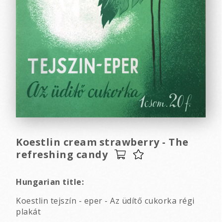
Koestlin cream strawberry - The
refreshing candy
Hungarian title:
Koestlin tejszín - eper - Az üdítő cukorka régi
plakát