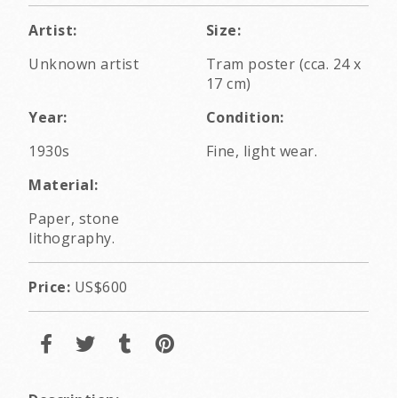
Artist:
Size:
Unknown artist
Tram poster (cca. 24 x
17 cm)
Year:
Condition:
1930s
Fine, light wear.
Material:
Paper, stone
lithography.
Price:
US$600